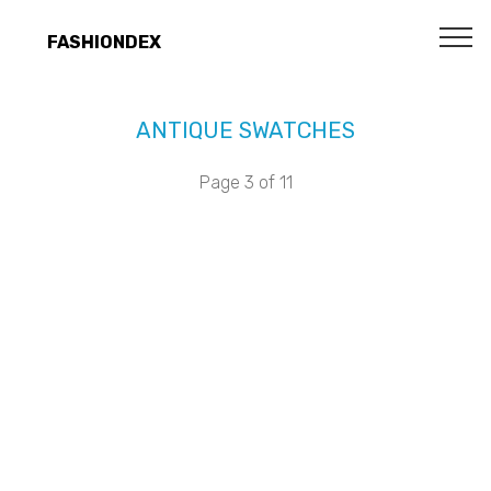
FASHIONDEX
ANTIQUE SWATCHES
Page 3 of 11