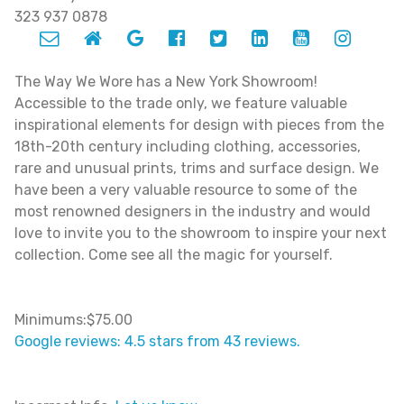
323 937 0878
The Way We Wore has a New York Showroom!
Accessible to the trade only, we feature valuable
inspirational elements for design with pieces from the
18th-20th century including clothing, accessories,
rare and unusual prints, trims and surface design. We
have been a very valuable resource to some of the
most renowned designers in the industry and would
love to invite you to the showroom to inspire your next
collection. Come see all the magic for yourself.
Minimums:$75.00
Google reviews: 4.5 stars from 43 reviews.