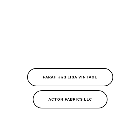
FARAH and LISA VINTAGE
ACTON FABRICS LLC