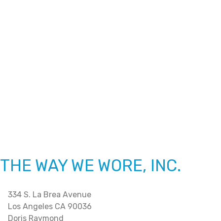
THE WAY WE WORE, INC.
334 S. La Brea Avenue
Los Angeles CA 90036
Doris Raymond