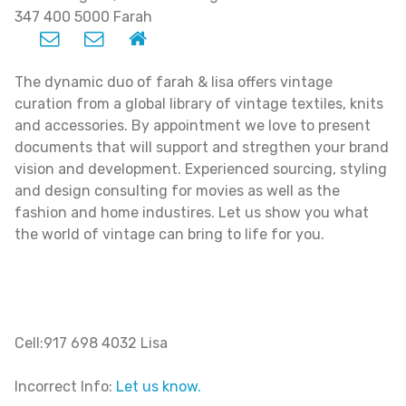
347 400 5000 Farah
The dynamic duo of farah & lisa offers vintage
curation from a global library of vintage textiles, knits
and accessories. By appointment we love to present
documents that will support and stregthen your brand
vision and development. Experienced sourcing, styling
and design consulting for movies as well as the
fashion and home industires. Let us show you what
the world of vintage can bring to life for you.
Cell:917 698 4032 Lisa
Incorrect Info:
Let us know.