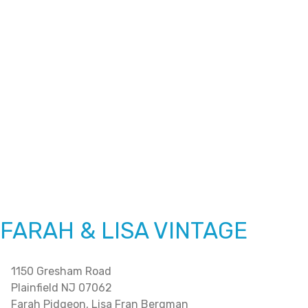
FARAH & LISA VINTAGE
1150 Gresham Road
Plainfield NJ 07062
Farah Pidgeon, Lisa Fran Bergman