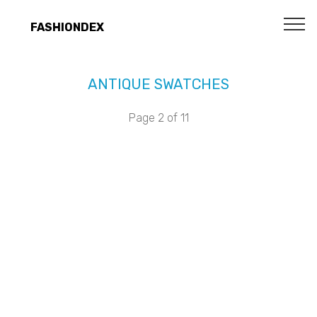
FASHIONDEX
ANTIQUE SWATCHES
Page 2 of 11