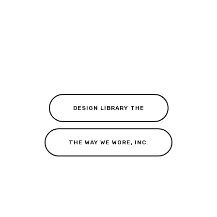
DESIGN LIBRARY THE
THE WAY WE WORE, INC.