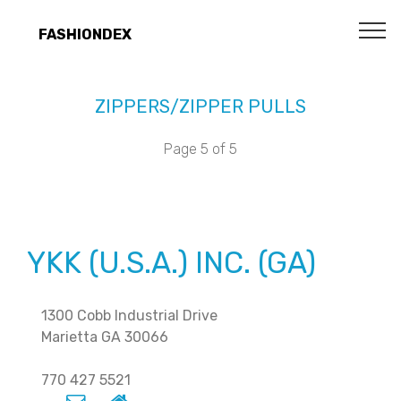
FASHIONDEX
ZIPPERS/ZIPPER PULLS
Page 5 of 5
YKK (U.S.A.) INC. (GA)
1300 Cobb Industrial Drive
Marietta GA 30066
770 427 5521