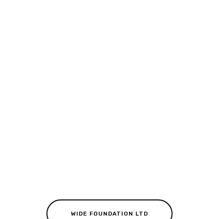
WIDE FOUNDATION LTD