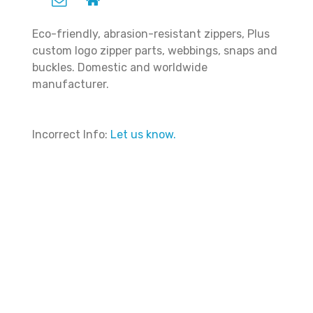
Eco-friendly, abrasion-resistant zippers, Plus
custom logo zipper parts, webbings, snaps and
buckles. Domestic and worldwide
manufacturer.
Incorrect Info:
Let us know.