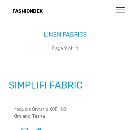
FASHIONDEX
LINEN FABRICS
Page 9 of 14
SIMPLIFI FABRIC
Iroquois Ontario K0E 1K0
Kim and Tasha