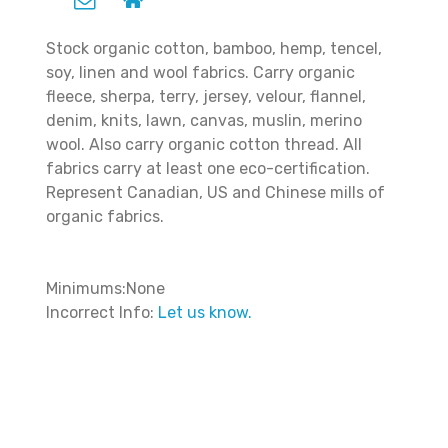
Stock organic cotton, bamboo, hemp, tencel,
soy, linen and wool fabrics. Carry organic
fleece, sherpa, terry, jersey, velour, flannel,
denim, knits, lawn, canvas, muslin, merino
wool. Also carry organic cotton thread. All
fabrics carry at least one eco-certification.
Represent Canadian, US and Chinese mills of
organic fabrics.
Minimums:None
Incorrect Info:
Let us know.