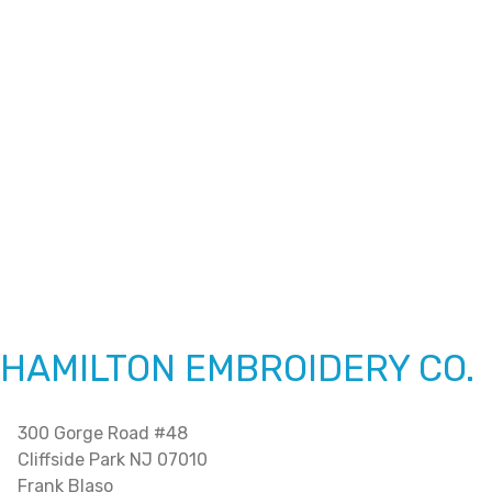
HAMILTON EMBROIDERY CO.
300 Gorge Road #48
Cliffside Park NJ 07010
Frank Blaso