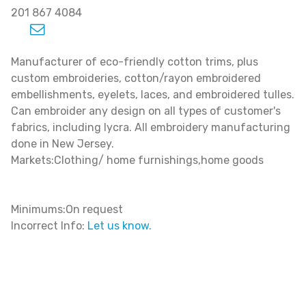
201 867 4084
Manufacturer of eco-friendly cotton trims, plus
custom embroideries, cotton/rayon embroidered
embellishments, eyelets, laces, and embroidered tulles.
Can embroider any design on all types of customer's
fabrics, including lycra. All embroidery manufacturing
done in New Jersey.
Markets:Clothing/ home furnishings,home goods
Minimums:On request
Incorrect Info:
Let us know.