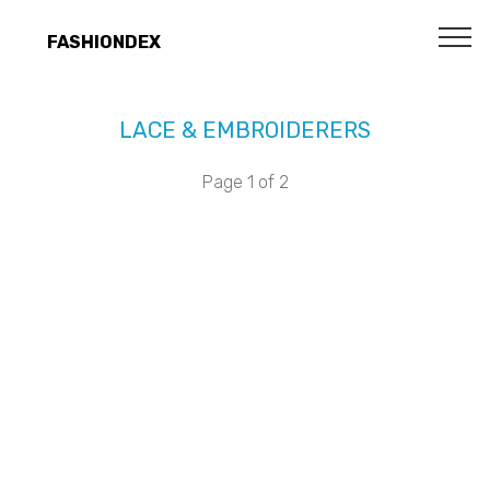
FASHIONDEX
LACE & EMBROIDERERS
Page 1 of 2