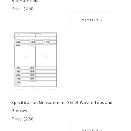
Bill Materials
Price
$2.50
Specification Measurement Sheet Woven Tops and
Blouses
Price
$2.50