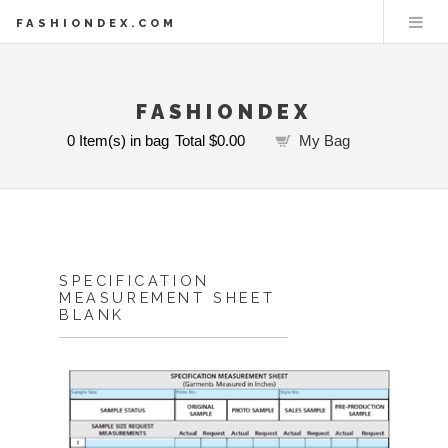
FASHIONDEX.COM
FASHIONDEX
0
Item(s) in bag
Total
$0.00
My Bag
SPECIFICATION
MEASUREMENT SHEET
BLANK