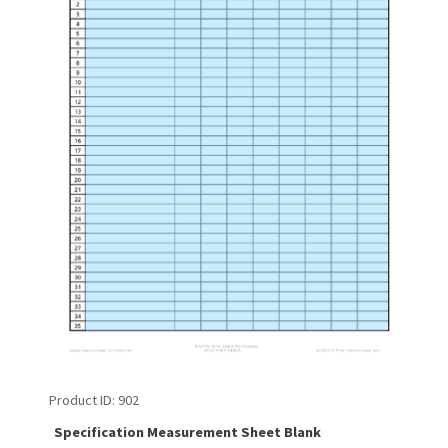
Product ID
902
Specification Measurement Sheet Blank