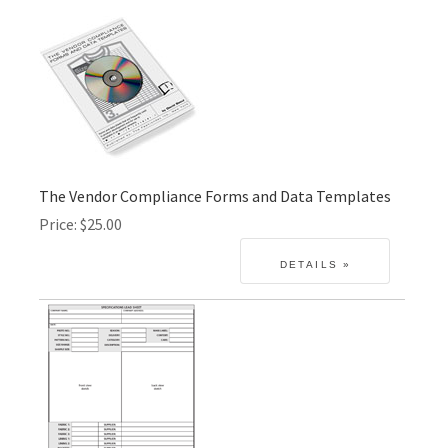
The Vendor Compliance Forms and Data Templates
Price
$25.00