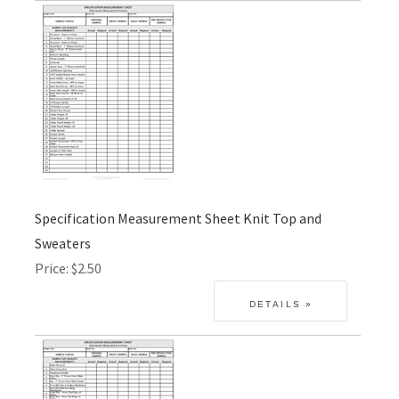
Specification Measurement Sheet Knit Top and
Sweaters
Price
$2.50