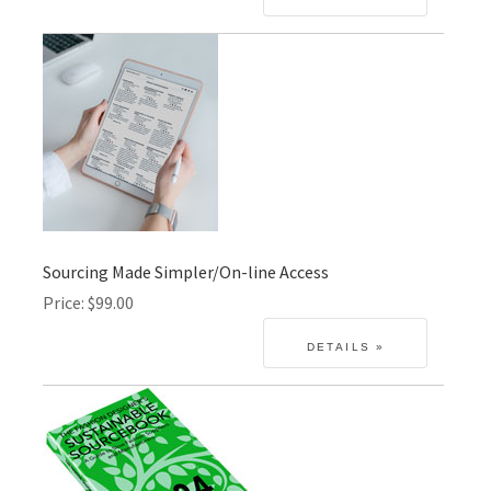
Sourcing Made Simpler/On-line Access
Price
$99.00