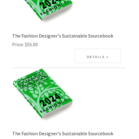
The Fashion Designer's Sustainable Sourcebook
Price
$55.00
The Fashion Designer's Sustainable Sourcebook