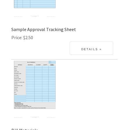
Sample Approval Tracking Sheet
Price
$2.50