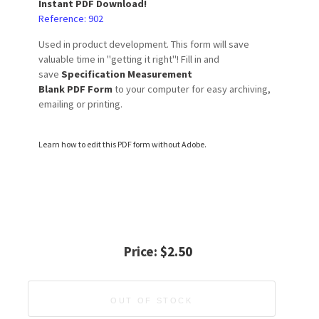
Instant PDF Download!
Reference: 902
Used in product development. This form will save
valuable time in "getting it right"! Fill in and
save
Specification Measurement
Blank PDF
Form
to your computer for easy archiving,
emailing or printing.
Learn how to edit this PDF form without Adobe.
Price:
$2.50
OUT OF STOCK