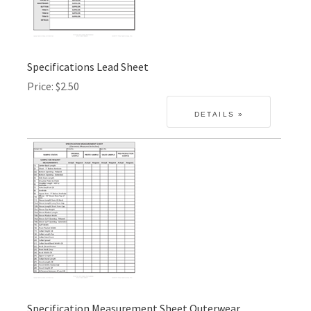
Specifications Lead Sheet
Price
$2.50
Specification Measurement Sheet Outerwear