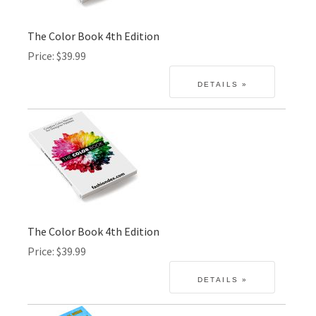
The Color Book 4th Edition
Price
$39.99
The Color Book 4th Edition
Price
$39.99