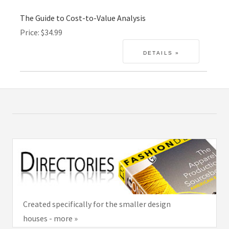
The Guide to Cost-to-Value Analysis
Price
$34.99
Created specifically for the smaller design
houses - more »