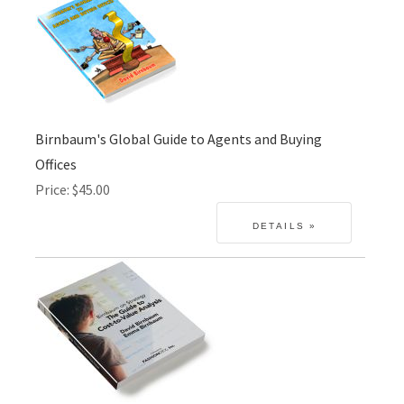
Birnbaum's Global Guide to Agents and Buying
Offices
Price
$45.00