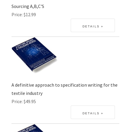
Sourcing A,B,C'S
Price
$12.99
A definitive approach to specification writing for the
textile industry
Price
$49.95