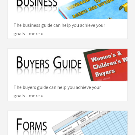
The business guide can help you achieve your
goals - more »
The buyers guide can help you achieve your
goals - more »