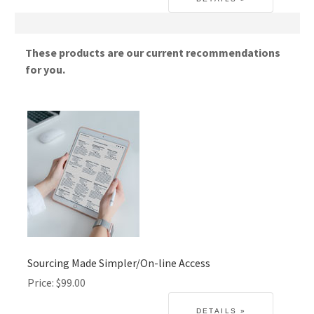
These products are our current recommendations
for you.
Sourcing Made Simpler/On-line Access
Price
$99.00