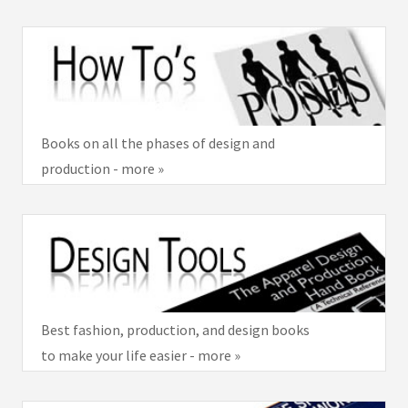
Books on all the phases of design and
production - more »
Best fashion, production, and design books
to make your life easier - more »