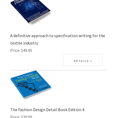
A definitive approach to specification writing for the
textile industry
Price
$49.95
The Fashion Design Detail Book Edition 4
Price
$39.99