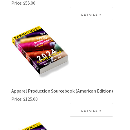
Price
$55.00
Apparel Production Sourcebook (American Edition)
Price
$125.00