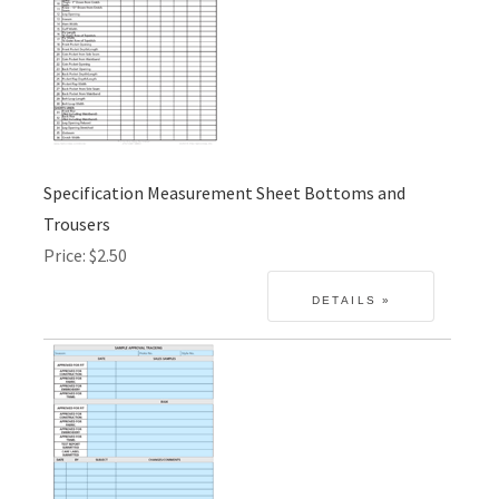
Specification Measurement Sheet Bottoms and
Trousers
Price
$2.50