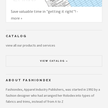
Save valuable time in "getting it right"! -
more »
CATALOG
view all our products and services
VIEW CATALOG »
ABOUT FASHIONDEX
Fashiondex, Apparel Industry Publishers, was started in 1992 by a
fashion designer who had arranged her Rolodex into types of
fabrics and trims, instead of from A to Z