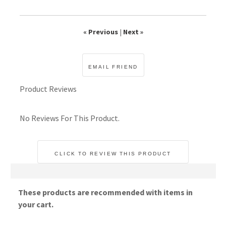
« Previous
|
Next »
Product Reviews
No Reviews For This Product.
CLICK TO REVIEW THIS PRODUCT
These products are recommended with items in
your cart.