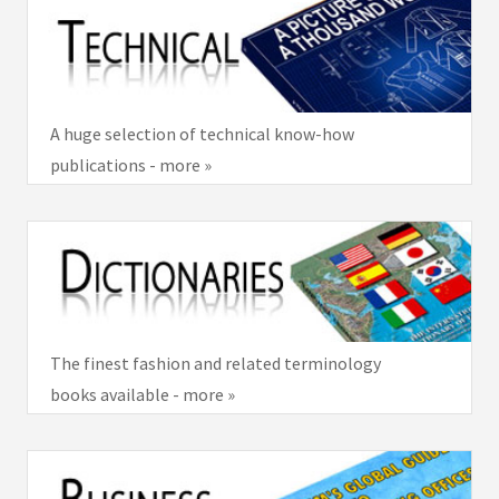
A huge selection of technical know-how
publications - more »
The finest fashion and related terminology
books available - more »