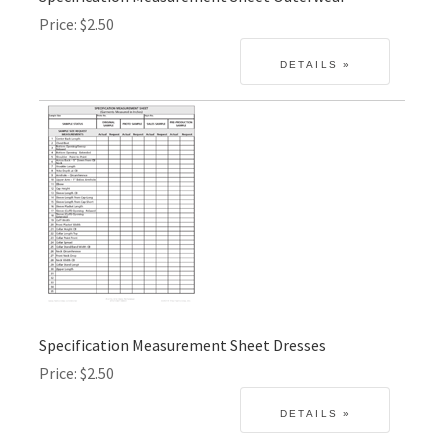
Price
$2.50
Specification Measurement Sheet Dresses
Price
$2.50