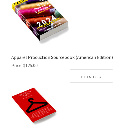
Apparel Production Sourcebook (American Edition)
Price
$125.00