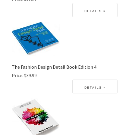
The Fashion Design Detail Book Edition 4
Price
$39.99