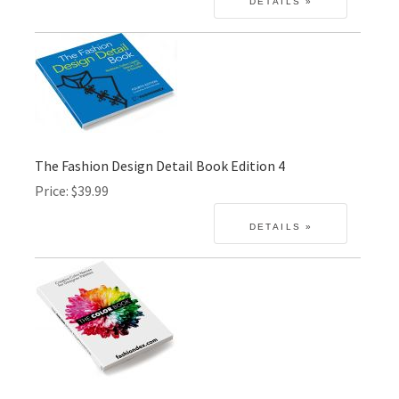
The Fashion Design Detail Book Edition 4
Price
$39.99