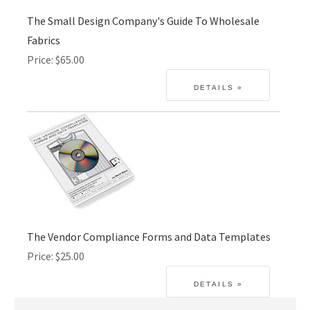
The Small Design Company's Guide To Wholesale
Fabrics
Price
$65.00
The Vendor Compliance Forms and Data Templates
Price
$25.00