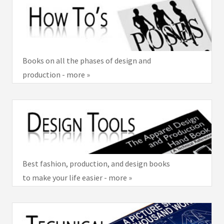
Books on all the phases of design and
production - more »
Best fashion, production, and design books
to make your life easier - more »