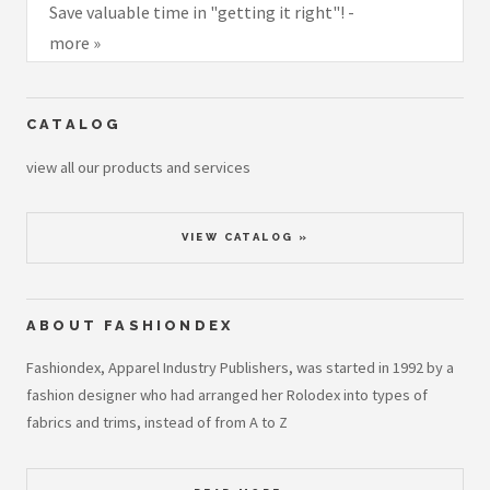
Save valuable time in "getting it right"! -
more »
CATALOG
view all our products and services
VIEW CATALOG »
ABOUT FASHIONDEX
Fashiondex, Apparel Industry Publishers, was started in 1992 by a
fashion designer who had arranged her Rolodex into types of
fabrics and trims, instead of from A to Z