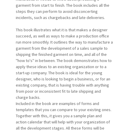
garment from start to finish. The book includes all the
steps they can perform to avoid disconcerting
incidents, such as chargebacks and late deliveries.
This book illustrates what it is that makes a designer
succeed, as well as ways to make a production office
run more smoothly. It outlines the way to manufacture a
garment from the development of a sales sample to
shipping the finished garment on time, and all of the
"how to's" in between. The book demonstrates how to
apply these ideas to an existing organization or to a
start-up company. The book is ideal for the young
designer, who is looking to begin a business, or for an
existing company, that is having trouble with anything
from poor or inconsistent fit to late shipping and
charge backs.
Included in the book are examples of forms and
templates that you can compare to your existing ones.
Together with this, it gives you a sample plan and
action calendar that will help with your organization of
all the development stages. All these forms will be