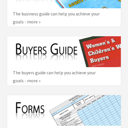
The business guide can help you achieve your
goals - more »
The buyers guide can help you achieve your
goals - more »