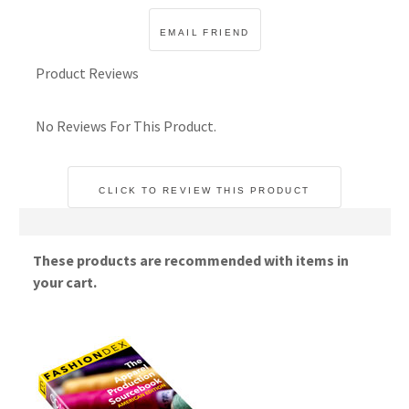
Product Reviews
No Reviews For This Product.
CLICK TO REVIEW THIS PRODUCT
These products are recommended with items in
your cart.