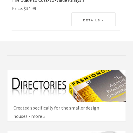
Price
$34.99
Created specifically for the smaller design
houses - more »