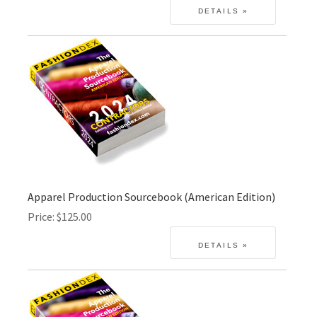
Apparel Production Sourcebook (American Edition)
Price
$125.00