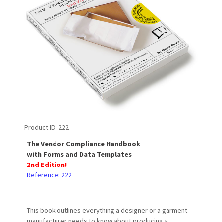
Product ID
222
The Vendor Compliance Handbook
with Forms and Data Templates
2nd Edition!
Reference: 222
This book outlines everything a designer or a garment
manufacturer needs to know about producing a