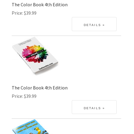
The Color Book 4th Edition
Price
$39.99
The Color Book 4th Edition
Price
$39.99