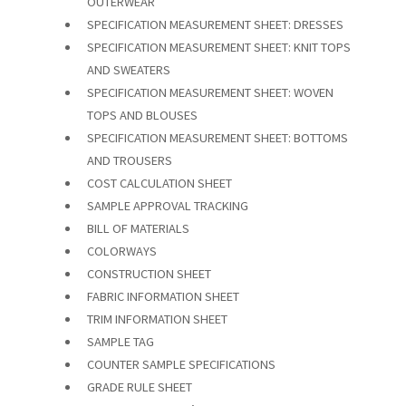
OUTERWEAR
SPECIFICATION MEASUREMENT SHEET: DRESSES
SPECIFICATION MEASUREMENT SHEET: KNIT TOPS
AND SWEATERS
SPECIFICATION MEASUREMENT SHEET: WOVEN
TOPS AND BLOUSES
SPECIFICATION MEASUREMENT SHEET: BOTTOMS
AND TROUSERS
COST CALCULATION SHEET
SAMPLE APPROVAL TRACKING
BILL OF MATERIALS
COLORWAYS
CONSTRUCTION SHEET
FABRIC INFORMATION SHEET
TRIM INFORMATION SHEET
SAMPLE TAG
COUNTER SAMPLE SPECIFICATIONS
GRADE RULE SHEET