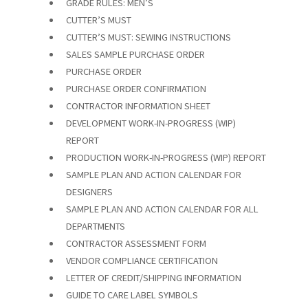
GRADE RULES: MEN’S
CUTTER’S MUST
CUTTER’S MUST: SEWING INSTRUCTIONS
SALES SAMPLE PURCHASE ORDER
PURCHASE ORDER
PURCHASE ORDER CONFIRMATION
CONTRACTOR INFORMATION SHEET
DEVELOPMENT WORK-IN-PROGRESS (WIP)
REPORT
PRODUCTION WORK-IN-PROGRESS (WIP) REPORT
SAMPLE PLAN AND ACTION CALENDAR FOR
DESIGNERS
SAMPLE PLAN AND ACTION CALENDAR FOR ALL
DEPARTMENTS
CONTRACTOR ASSESSMENT FORM
VENDOR COMPLIANCE CERTIFICATION
LETTER OF CREDIT/SHIPPING INFORMATION
GUIDE TO CARE LABEL SYMBOLS