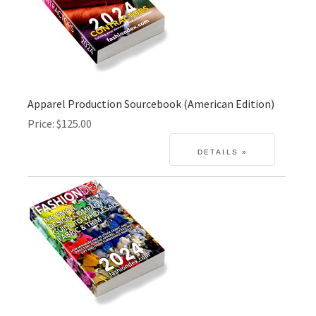
Apparel Production Sourcebook (American Edition)
Price
$125.00