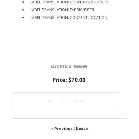
LABEL TRANSLATION: COUNTRY-OF-ORIGIN
LABEL TRANSLATION: FABRIC/FIBER
LABEL TRANSLATION: CONTENT LOCATION
List Price:
$85.00
Price:
$70.00
OUT OF STOCK
« Previous
|
Next »