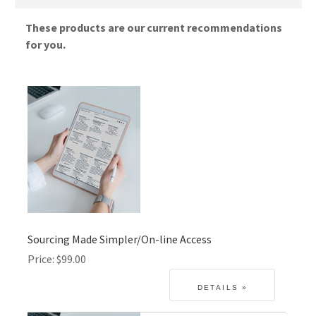
These products are our current recommendations
for you.
Sourcing Made Simpler/On-line Access
Price
$99.00