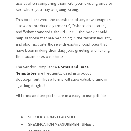
useful when comparing them with your existing ones to
see where you may be going wrong.
This book answers the questions of any new designer:
"How do I produce a garment?", "Where do I start?",
and "What standards should I use?" The book should
help all those that are beginning in the fashion industry,
and also facilitate those with existing loopholes that
have been making their daily jobs grueling and hurting
their businesses over time.
The Vendor Compliance
Forms and Data
Templates
are frequently used in product
development. These forms will save valuable time in
"getting it right"!
All forms and templates are in a easy to use pdf file.
SPECIFICATIONS LEAD SHEET
SPECIFICATION MEASUREMENT SHEET: