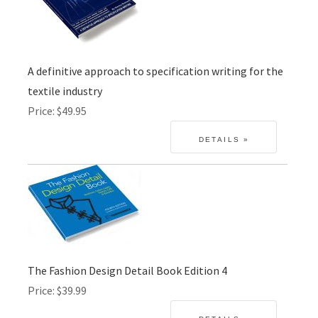
A definitive approach to specification writing for the
textile industry
Price
$49.95
The Fashion Design Detail Book Edition 4
Price
$39.99