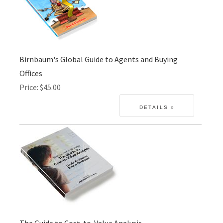
Birnbaum's Global Guide to Agents and Buying
Offices
Price
$45.00
The Guide to Cost-to-Value Analysis