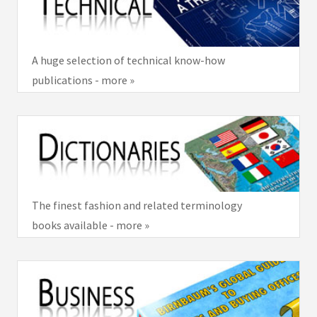
A huge selection of technical know-how
publications - more »
The finest fashion and related terminology
books available - more »