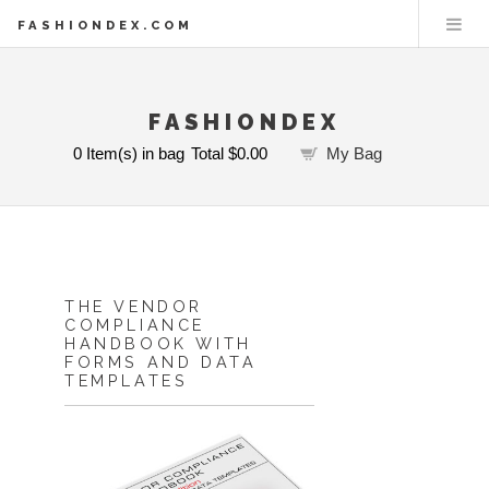
FASHIONDEX.COM
FASHIONDEX
0
Item(s) in bag
Total
$0.00
My Bag
THE VENDOR
COMPLIANCE
HANDBOOK WITH
FORMS AND DATA
TEMPLATES