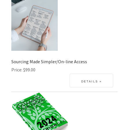
Sourcing Made Simpler/On-line Access
Price
$99.00