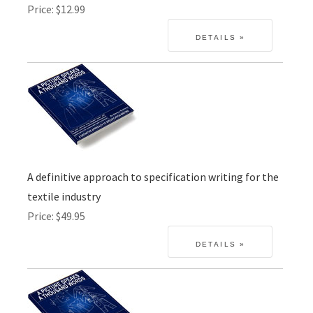
Price
$12.99
A definitive approach to specification writing for the
textile industry
Price
$49.95