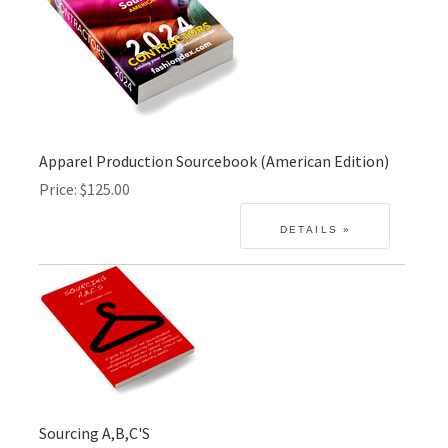
Apparel Production Sourcebook (American Edition)
Price
$125.00
Sourcing A,B,C'S