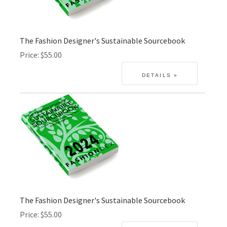
The Fashion Designer's Sustainable Sourcebook
Price
$55.00
The Fashion Designer's Sustainable Sourcebook
Price
$55.00