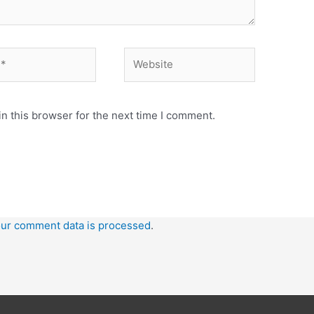
n this browser for the next time I comment.
ur comment data is processed
.