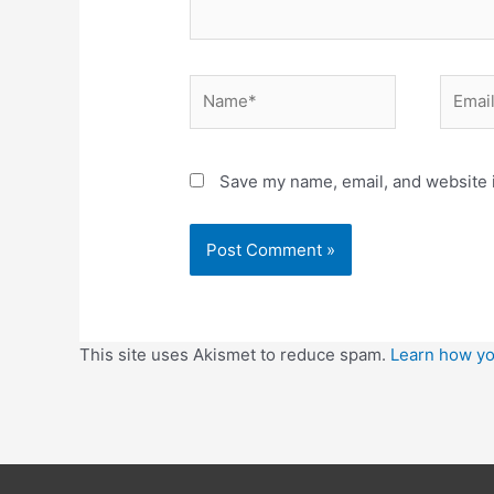
Save my name, email, and website i
This site uses Akismet to reduce spam.
Learn how yo