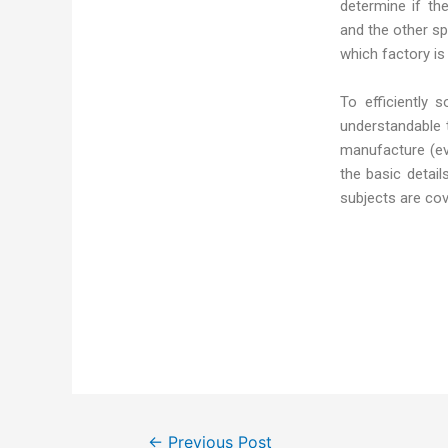
determine if th
and the other s
which factory is
To efficiently 
understandable 
manufacture (eve
the basic detai
subjects are co
←
Previous Post