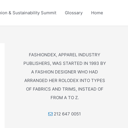
ion & Sustainability Summit
Glossary
Home
FASHIONDEX, APPAREL INDUSTRY
PUBLISHERS, WAS STARTED IN 1993 BY
A FASHION DESIGNER WHO HAD
ARRANGED HER ROLODEX INTO TYPES
OF FABRICS AND TRIMS, INSTEAD OF
FROM A TO Z.
212 647 0051