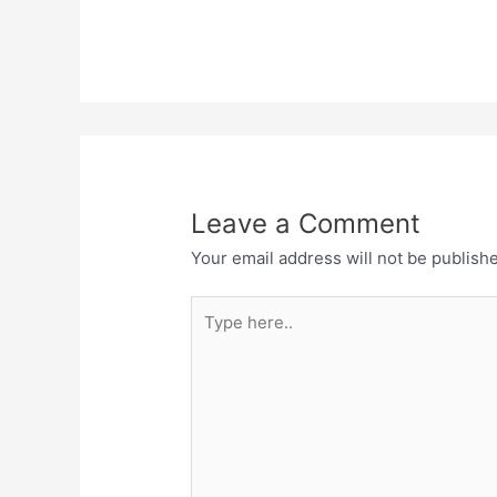
Leave a Comment
Your email address will not be publish