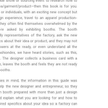
trade show or sourcing event to research how to
ea/garment/product—then this book is for you.
or individuals, with an exciting new concept but
ign experience, travel to an apparel production-
they often find themselves overwhelmed by the
y-re asked by exhibiting booths. The booth
lly representatives of the factory, ask the new
cs about their idea or product, and they may not
swers at the ready, or even understand all the
ashiondex, we have heard stories, such as this,
. The designer collects a business card with a
e, leaves the booth and feels they are not ready
booths.
ies in mind, the information in this guide was
lp the new designer and entrepreneur, so they
h booth prepared with more than just a design
ld explain what you are looking for and how to
uired specifics about your idea so a factory can