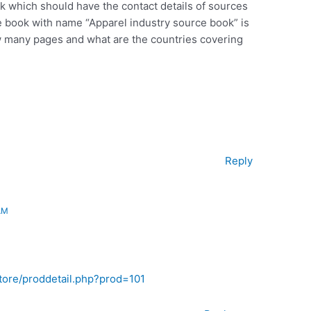
k which should have the contact details of sources
the book with name “Apparel industry source book” is
ow many pages and what are the countries covering
Reply
AM
tore/proddetail.php?prod=101