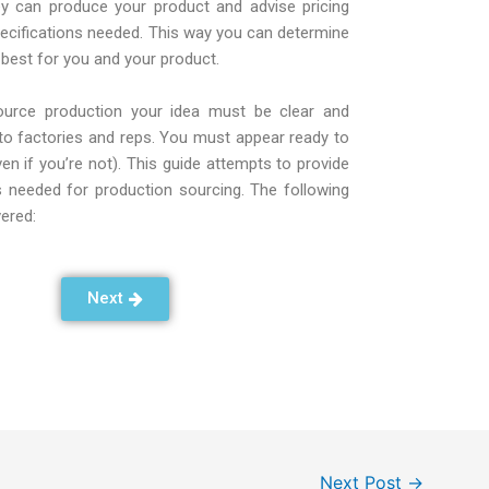
ey can produce your product and advise pricing
pecifications needed. This way you can determine
 best for you and your product.
source production your idea must be clear and
to factories and reps. You must appear ready to
n if you’re not). This guide attempts to provide
ls needed for production sourcing. The following
vered:
Next
Next Post
→