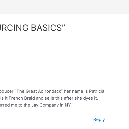
URCING BASICS”
producer “The Great Adirondack” her name is Patricia
ls it French Braid and sells this after she dyes it.
ferred me to the Jay Company in NY.
Reply