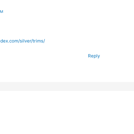
AM
dex.com/silver/trims/
Reply