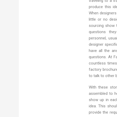
traveling to a 
produce this id
When designers 
little or no des
sourcing show 
questions the
personnel, usua
designer specifi
have all the an
questions. At F
countless times
factory brochur
to talk to other 
With these stor
assembled to he
show up in eac
idea. This shou
provide the req