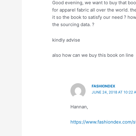
Good evening, we want to buy that boo
for apparel fabric all over the world. 
it so the book to satisfy our need ? h
the sourcing data. ?
kindly advise
also how can we buy this book on line
FASHIONDEX
JUNE 24, 2018 AT 10:22 
Hannan,
https://www.fashiondex.com/s