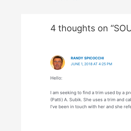
4 thoughts on “SO
RANDY SPICOCCHI
JUNE 1, 2018 AT 4:25 PM
Hello:
I am seeking to find a trim used by a 
(Patti) A. Subik. She uses a trim and cal
I’ve been in touch with her and she re