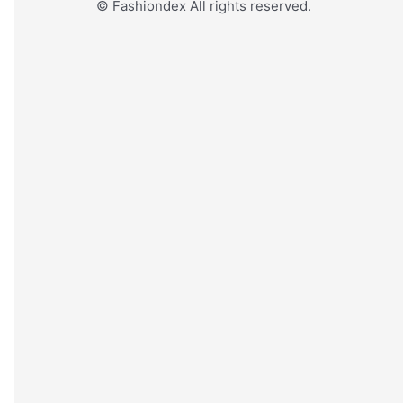
© Fashiondex All rights reserved.