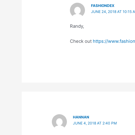
FASHIONDEX
JUNE 24, 2018 AT 10:15 
Randy,
Check out
https://www.fashion
HANNAN
JUNE 4, 2018 AT 2:40 PM