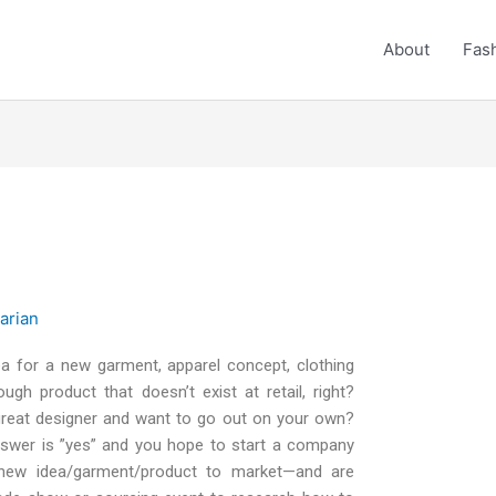
About
Fash
rarian
a for a new garment, apparel concept, clothing
ough product that doesn’t exist at retail, right?
great designer and want to go out on your own?
 answer is ”yes” and you hope to start a company
 new idea/garment/product to market—and are