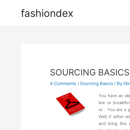
fashiondex
SOURCING BASICS
4 Comments
/
Sourcing Basics
/ By
lib
You have an ide
line or breakthr
or…. You are a 
Well, if either
and bring this