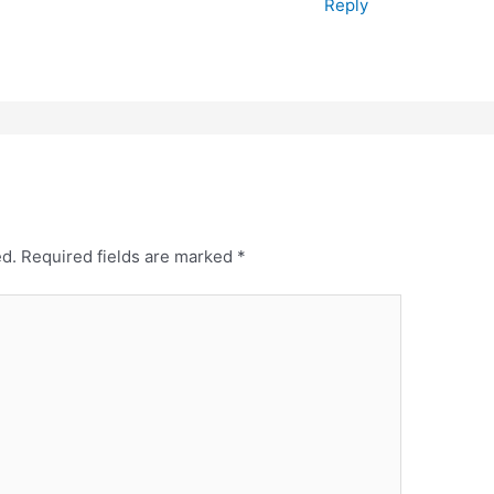
Reply
ed.
Required fields are marked
*