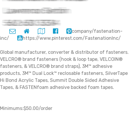
company/fastenation-
inc/
https://www.pinterest.com/FastenationInc/
Global manufacturer, converter & distributor of fasteners.
VELCRO® brand fasteners (hook & loop tape, VELCOIN®
fasteners, & VELCRO® brand straps), 3M™ adhesive
products, 3M™ Dual Lock™ reclosable fasteners, SilverTape
Hi Bond Acrylic Tapes, Summit Double Sided Adhesive
Tapes, & FASTENfoam adhesive backed foam tapes.
Minimums:$50.00/order