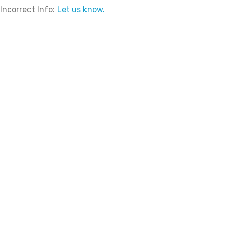
Incorrect Info:
Let us know.