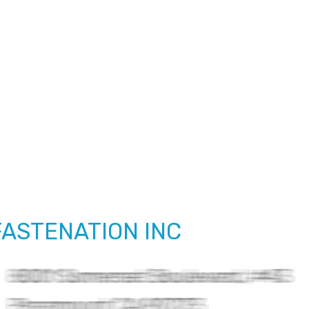
FASTENATION INC