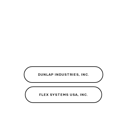
DUNLAP INDUSTRIES, INC.
FLEX SYSTEMS USA, INC.