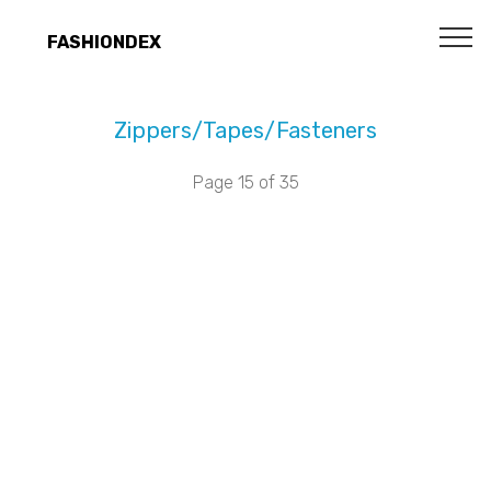
FASHIONDEX
Zippers/Tapes/Fasteners
Page 15 of 35