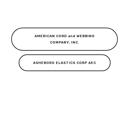
AMERICAN CORD and WEBBING
COMPANY, INC.
ASHEBORO ELASTICS CORP AEC