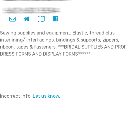
Sewing supplies and equipment. Elastic, thread plus
interlining/ interfacings, bindings & supports, zippers,
ribbon, tapes & fasteners. ***BRIDAL SUPPLIES AND PROF.
DRESS FORMS AND DISPLAY FORMS******
Incorrect Info:
Let us know.