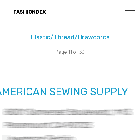
FASHIONDEX
Elastic/Thread/Drawcords
Page 11 of 33
AMERICAN SEWING SUPPLY