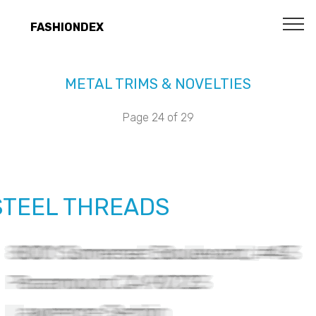
FASHIONDEX
METAL TRIMS & NOVELTIES
Page 24 of 29
STEEL THREADS