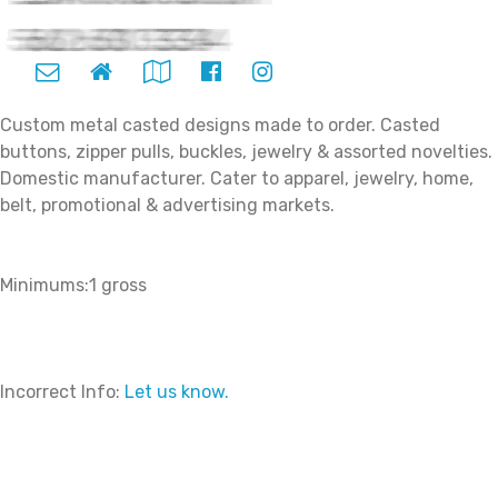
Custom metal casted designs made to order. Casted
buttons, zipper pulls, buckles, jewelry & assorted novelties.
Domestic manufacturer. Cater to apparel, jewelry, home,
belt, promotional & advertising markets.
Minimums:1 gross
Incorrect Info:
Let us know.