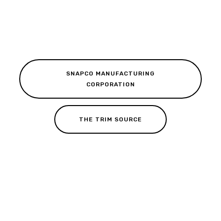
SNAPCO MANUFACTURING
CORPORATION
THE TRIM SOURCE