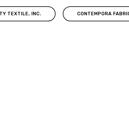
TY TEXTILE, INC.
CONTEMPORA FABRI