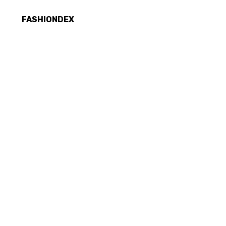
FASHIONDEX