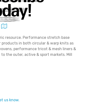
ric resource. Performance stretch base
er products in both circular & warp knits as
wovens, performance tricot & mesh liners &
to the outer, active & sport markets. Mill
et us know.