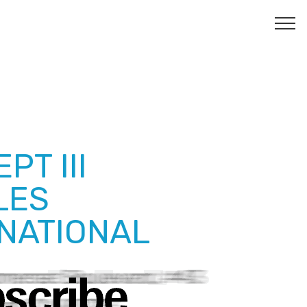
PT III
LES
NATIONAL