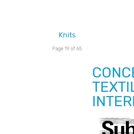
Knits
Page 19 of 65
CONCE
TEXTI
INTER