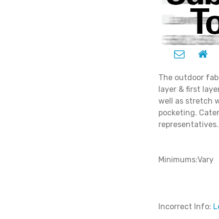
The outdoor fab
layer & first lay
well as stretch 
pocketing. Cater 
representatives.
Minimums:Vary
Incorrect Info:
L