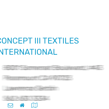
CONCEPT III TEXTILES
INTERNATIONAL