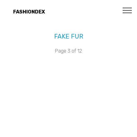
FASHIONDEX
FAKE FUR
Page 3 of 12