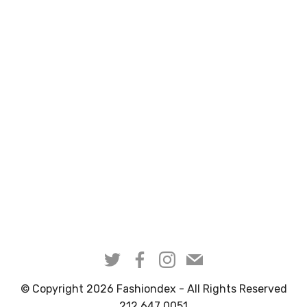
© Copyright 2026 Fashiondex - All Rights Reserved
212 647 0051