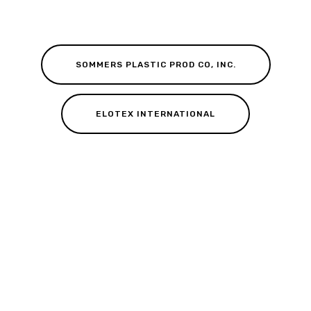
SOMMERS PLASTIC PROD CO, INC.
ELOTEX INTERNATIONAL