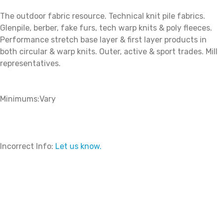
The outdoor fabric resource. Technical knit pile fabrics.
Glenpile, berber, fake furs, tech warp knits & poly fleeces.
Performance stretch base layer & first layer products in
both circular & warp knits. Outer, active & sport trades. Mill
representatives.
Minimums:Vary
Incorrect Info:
Let us know.