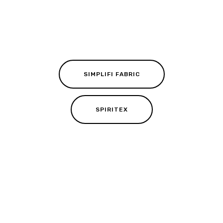
SIMPLIFI FABRIC
SPIRITEX