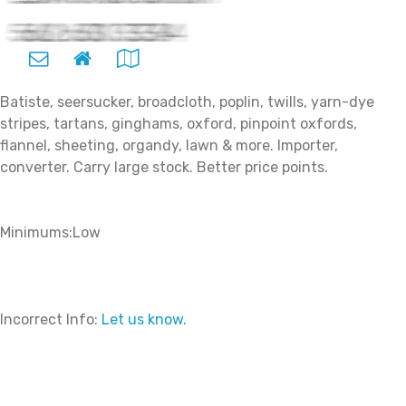
Batiste, seersucker, broadcloth, poplin, twills, yarn-dye
stripes, tartans, ginghams, oxford, pinpoint oxfords,
flannel, sheeting, organdy, lawn & more. Importer,
converter. Carry large stock. Better price points.
Minimums:Low
Incorrect Info:
Let us know.