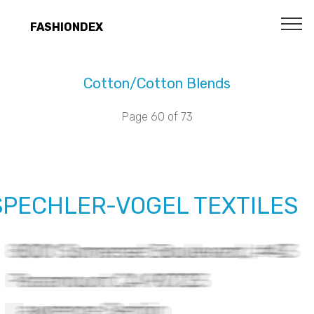
FASHIONDEX
Cotton/Cotton Blends
Page 60 of 73
SPECHLER-VOGEL TEXTILES