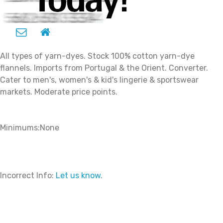
All types of yarn-dyes. Stock 100% cotton yarn-dye
flannels. Imports from Portugal & the Orient. Converter.
Cater to men's, women's & kid's lingerie & sportswear
markets. Moderate price points.
Minimums:None
Incorrect Info:
Let us know.