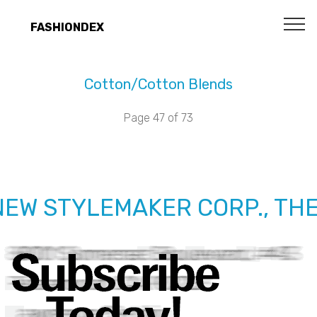
FASHIONDEX
Cotton/Cotton Blends
Page 47 of 73
NEW STYLEMAKER CORP., TH