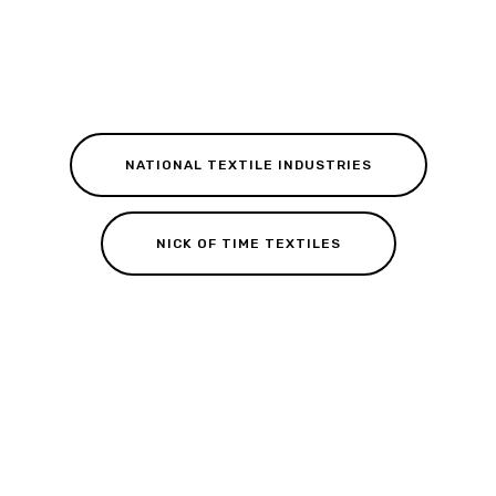
NATIONAL TEXTILE INDUSTRIES
NICK OF TIME TEXTILES