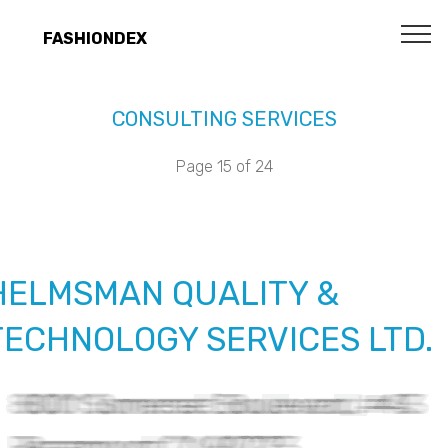
FASHIONDEX
CONSULTING SERVICES
Page 15 of 24
HELMSMAN QUALITY &
TECHNOLOGY SERVICES LTD.