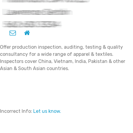
Offer production inspection, auditing, testing & quality
consultancy for a wide range of apparel & textiles.
Inspectors cover China, Vietnam, India, Pakistan & other
Asian & South Asian countries.
Incorrect Info:
Let us know.