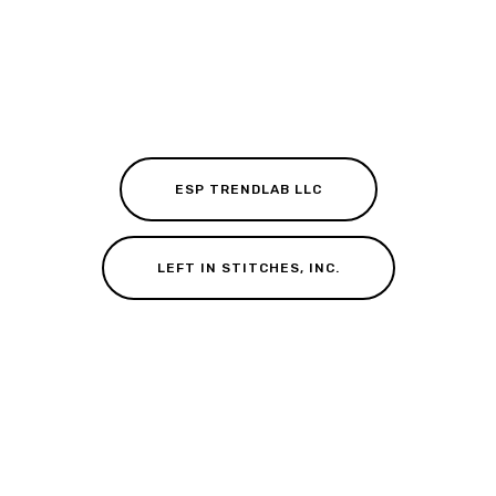
ESP TRENDLAB LLC
LEFT IN STITCHES, INC.