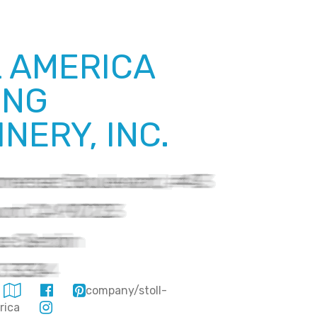
 AMERICA
ING
NERY, INC.
company/stoll-
merica