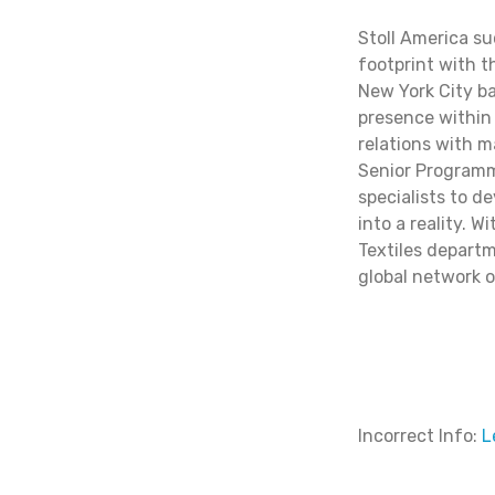
Stoll America s
footprint with t
New York City b
presence within 
relations with m
Senior Programme
specialists to d
into a reality. 
Textiles departm
global network of
Incorrect Info:
L