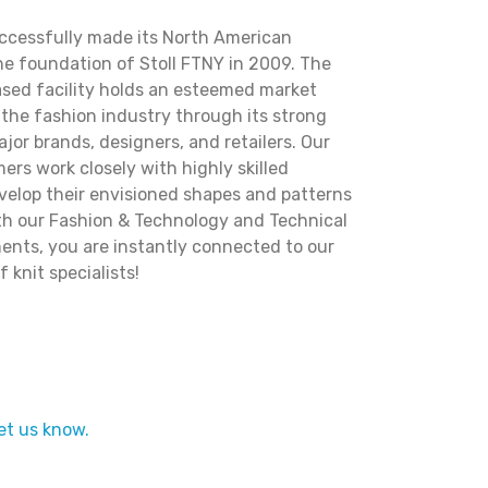
uccessfully made its North American
he foundation of Stoll FTNY in 2009. The
ased facility holds an esteemed market
the fashion industry through its strong
ajor brands, designers, and retailers. Our
rs work closely with highly skilled
evelop their envisioned shapes and patterns
With our Fashion & Technology and Technical
ents, you are instantly connected to our
 knit specialists!
et us know.