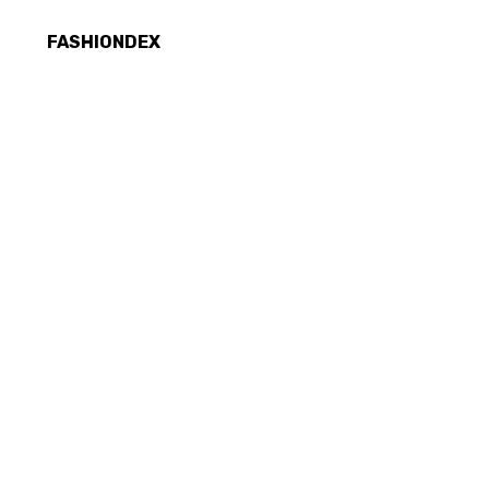
FASHIONDEX