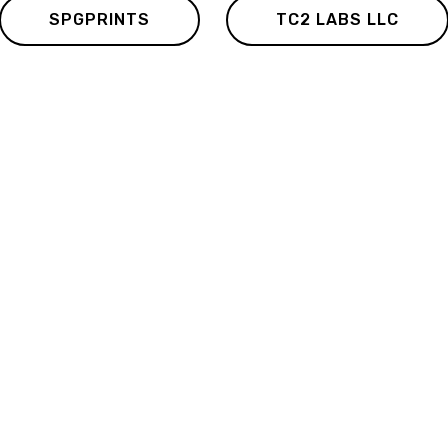
SPGPRINTS
TC2 LABS LLC