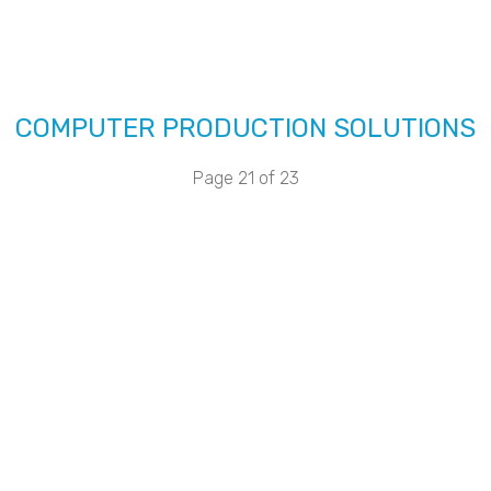
COMPUTER PRODUCTION SOLUTIONS
Page 21 of 23