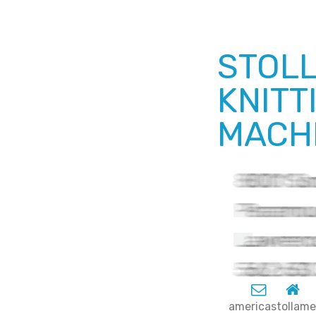
STOLL
KNITT
MACHI
americastolla