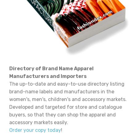
Directory of Brand Name Apparel
Manufacturers and Importers
The up-to-date and easy-to-use directory listing
brand-name labels and manufacturers in the
women's, men's, children's and accessory markets.
Developed and targeted for store and catalogue
buyers, so that they can shop the apparel and
accessory markets easily.
Order your copy today
!