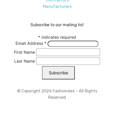
Contractors
Manufacturers
Subscribe to our mailing list
*
indicates required
Email Address
*
First Name
Last Name
© Copyright 2026 Fashiondex - All Rights
Reserved