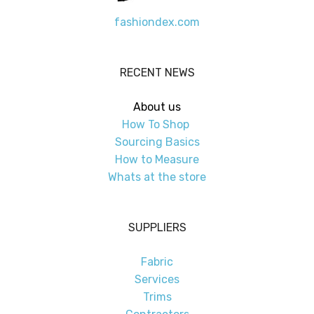
fashiondex.com
RECENT NEWS
About us
How To Shop
Sourcing Basics
How to Measure
Whats at the store
SUPPLIERS
Fabric
Services
Trims