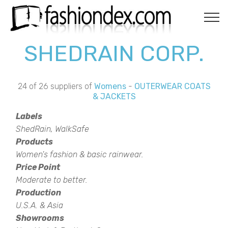
SHEDRAIN CORP.
24 of 26 suppliers of
Womens
-
OUTERWEAR COATS
& JACKETS
Labels
ShedRain, WalkSafe
Products
Women's fashion & basic rainwear.
Price Point
Moderate to better.
Production
U.S.A. & Asia
Showrooms