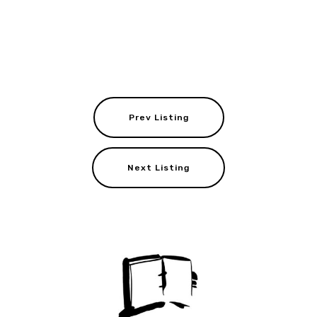
Prev Listing
Next Listing