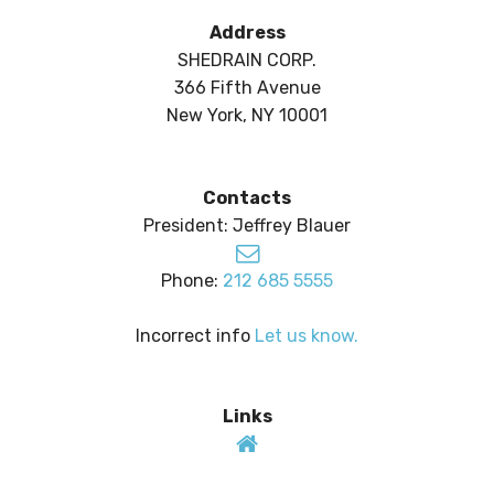
Address
SHEDRAIN CORP.
366 Fifth Avenue
New York, NY 10001
Contacts
President: Jeffrey Blauer
Phone:
212 685 5555
Incorrect info
Let us know.
Links