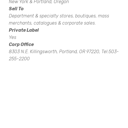
New York & Portland, Oregon
Sell To
Department & specialty stores, boutiques, mass
merchants, catalogues & corporate sales.
Private Label
Yes
Corp Office
8303 N.E. Killingsworth, Portland, OR 97220, Tel:503-
255-2200