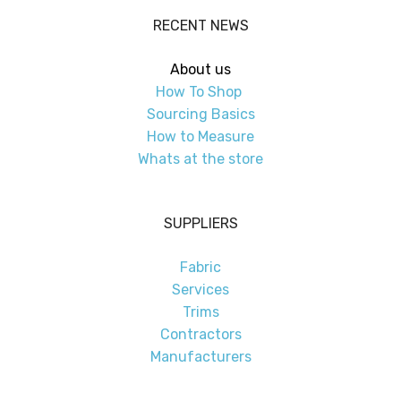
RECENT NEWS
About us
How To Shop
Sourcing Basics
How to Measure
Whats at the store
SUPPLIERS
Fabric
Services
Trims
Contractors
Manufacturers