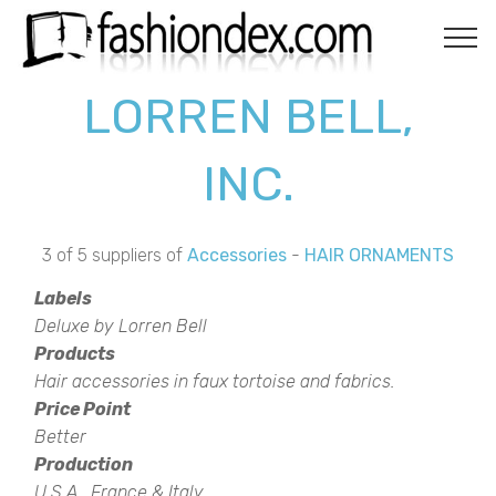
LORREN BELL,
INC.
3 of 5 suppliers of
Accessories
-
HAIR ORNAMENTS
Labels
Deluxe by Lorren Bell
Products
Hair accessories in faux tortoise and fabrics.
Price Point
Better
Production
U.S.A., France & Italy.