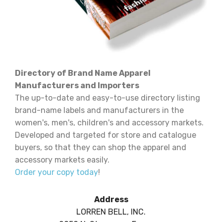
Directory of Brand Name Apparel
Manufacturers and Importers
The up-to-date and easy-to-use directory listing
brand-name labels and manufacturers in the
women's, men's, children's and accessory markets.
Developed and targeted for store and catalogue
buyers, so that they can shop the apparel and
accessory markets easily.
Order your copy today
!
Address
LORREN BELL, INC.