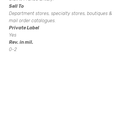
Sell To
Department stores, specialty stores, boutiques &
mail order catalogues.
Private Label
Yes
Rev. in mil.
0-2