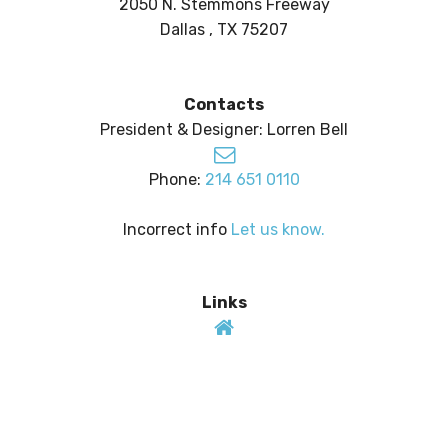
2050 N. Stemmons Freeway
Dallas , TX 75207
Contacts
President & Designer: Lorren Bell
Phone:
214 651 0110
Incorrect info
Let us know.
Links