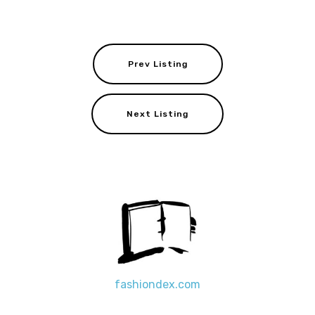
Prev Listing
Next Listing
fashiondex.com