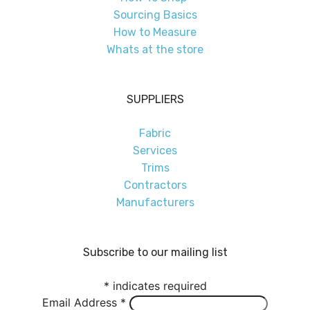
Sourcing Basics
How to Measure
Whats at the store
SUPPLIERS
Fabric
Services
Trims
Contractors
Manufacturers
Subscribe to our mailing list
*
indicates required
Email Address
*