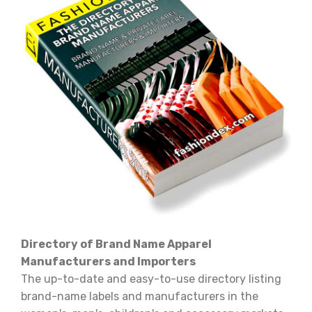
Directory of Brand Name Apparel
Manufacturers and Importers
The up-to-date and easy-to-use directory listing
brand-name labels and manufacturers in the