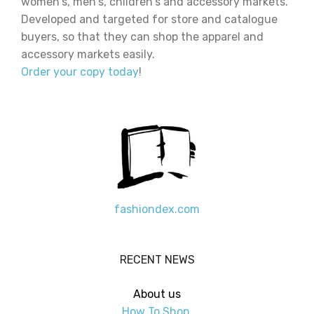
women's, men's, children's and accessory markets.
Developed and targeted for store and catalogue
buyers, so that they can shop the apparel and
accessory markets easily.
Order your copy today
!
fashiondex.com
RECENT NEWS
About us
How To Shop