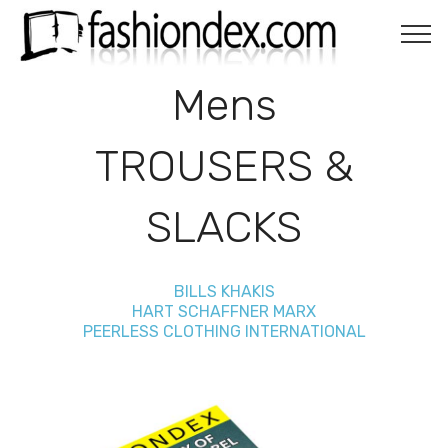
Mens
TROUSERS &
SLACKS
BILLS KHAKIS
HART SCHAFFNER MARX
PEERLESS CLOTHING INTERNATIONAL