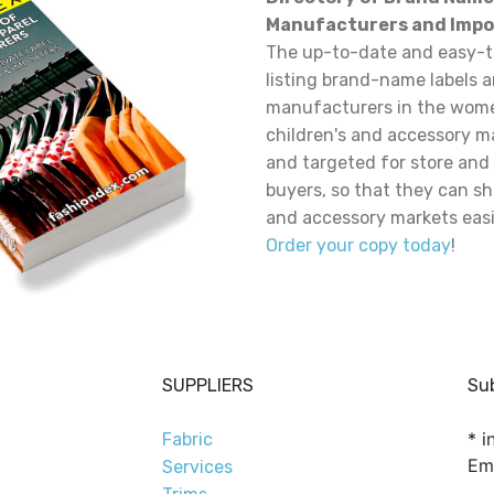
Manufacturers and Impo
The up-to-date and easy-t
listing brand-name labels 
manufacturers in the wome
children's and accessory m
and targeted for store and
buyers, so that they can sh
and accessory markets easi
Order your copy today
!
SUPPLIERS
Sub
*
in
Fabric
Em
Services