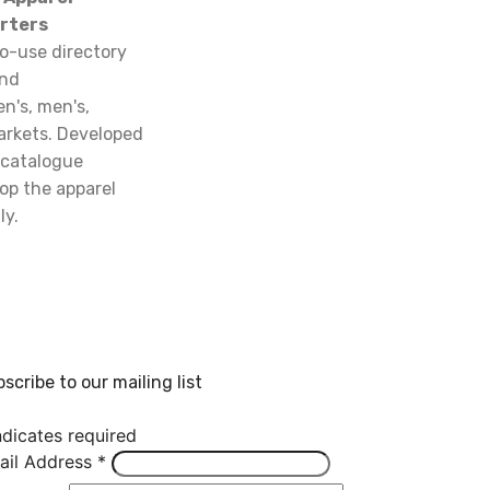
rters
o-use directory
and
n's, men's,
arkets. Developed
 catalogue
op the apparel
ly.
scribe to our mailing list
dicates required
ail Address
*