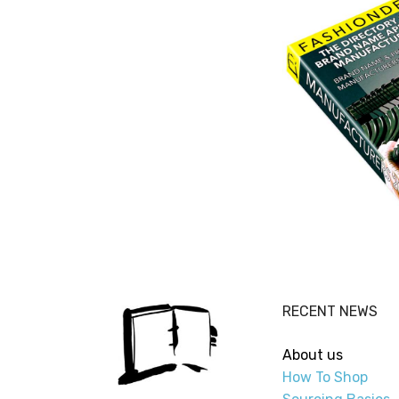
RECENT NEWS
About us
How To Shop