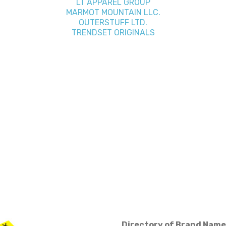
LT APPAREL GROUP
MARMOT MOUNTAIN LLC.
OUTERSTUFF LTD.
TRENDSET ORIGINALS
Directory of Brand Name