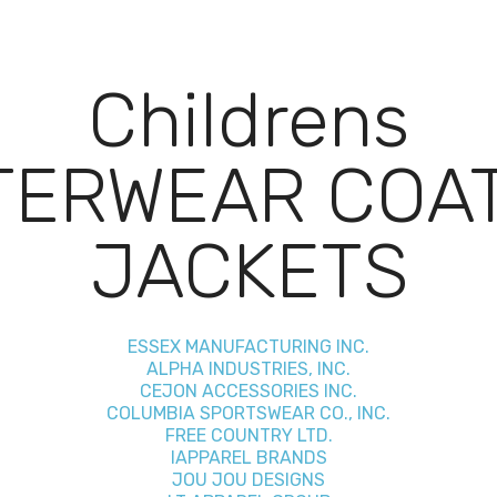
Childrens
TERWEAR COAT
JACKETS
ESSEX MANUFACTURING INC.
ALPHA INDUSTRIES, INC.
CEJON ACCESSORIES INC.
COLUMBIA SPORTSWEAR CO., INC.
FREE COUNTRY LTD.
IAPPAREL BRANDS
JOU JOU DESIGNS