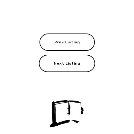
Prev Listing
Next Listing