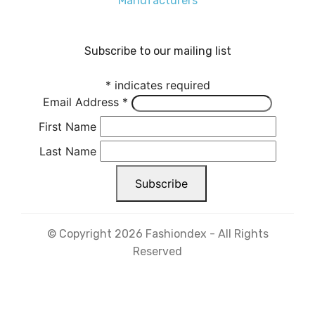
Manufacturers
Subscribe to our mailing list
*
indicates required
Email Address
*
First Name
Last Name
© Copyright 2026 Fashiondex - All Rights
Reserved