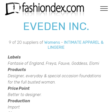
EVEDEN INC.
9 of 20 suppliers of
Womens
-
INTIMATE APPAREL &
LINGERIE
Labels
Fantasie of England, Freya, Fauve, Goddess, Elomi
Products
Designer, everyday & special occasion foundations
for the full busted woman.
Price Point
Better to designer.
Production
Import