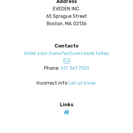
Address
EVEDEN INC.
65 Sprague Street
Boston, MA 02136
Contacts
Order your manufacturers book today.
Phone:
617 361 7559
Incorrect info
Let us know.
Links