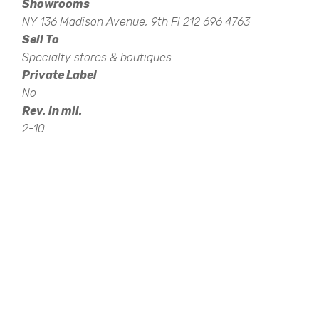
Showrooms
NY 136 Madison Avenue, 9th Fl 212 696 4763
Sell To
Specialty stores & boutiques.
Private Label
No
Rev. in mil.
2-10