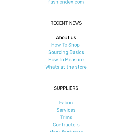
fashiondex.com
RECENT NEWS
About us
How To Shop
Sourcing Basics
How to Measure
Whats at the store
SUPPLIERS
Fabric
Services
Trims
Contractors