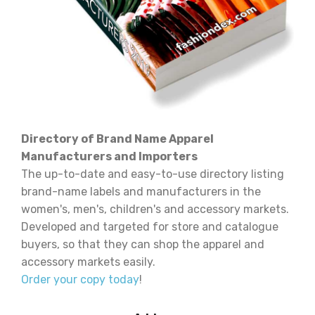
Directory of Brand Name Apparel
Manufacturers and Importers
The up-to-date and easy-to-use directory listing
brand-name labels and manufacturers in the
women's, men's, children's and accessory markets.
Developed and targeted for store and catalogue
buyers, so that they can shop the apparel and
accessory markets easily.
Order your copy today
!