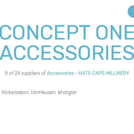
CONCEPT ON
ACCESSORIE
8 of 24 suppliers of
Accessories
-
HATS CAPS MILLINERY
k, Nickelodeon, VanHeusen, Wrangler