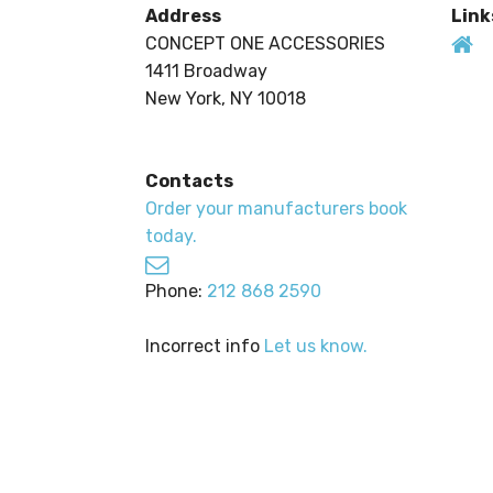
Address
Link
CONCEPT ONE ACCESSORIES
1411 Broadway
New York, NY 10018
Contacts
Order your manufacturers book
today.
Phone:
212 868 2590
Incorrect info
Let us know.