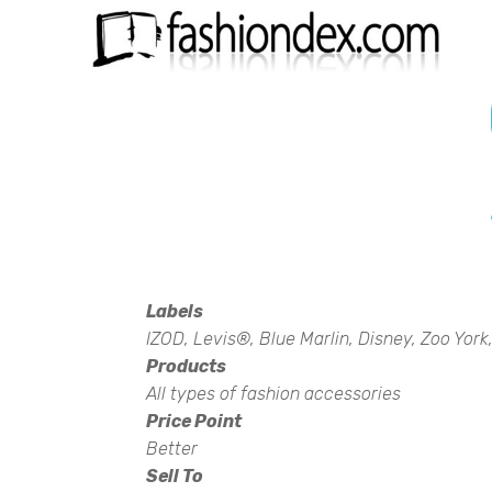
Labels
IZOD, Levis®, Blue Marlin, Disney, Zoo Yor
Products
All types of fashion accessories
Price Point
Better
Sell To