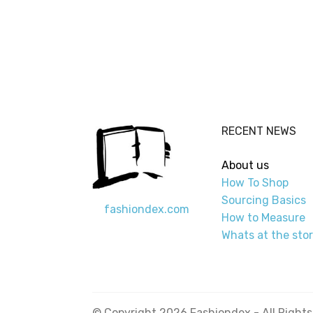
RECENT NEWS
About us
How To Shop
Sourcing Basics
fashiondex.com
How to Measure
Whats at the sto
© Copyright 2026 Fashiondex - All Right