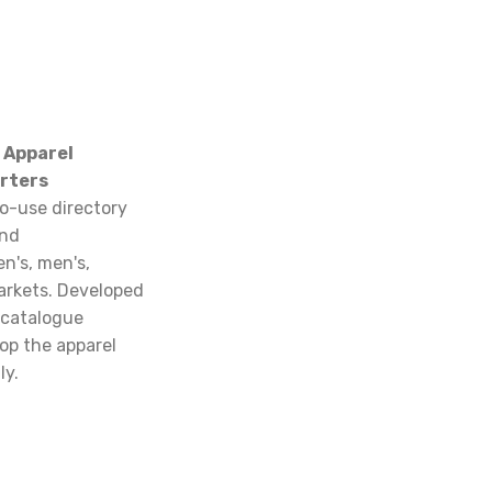
 Apparel
rters
o-use directory
and
n's, men's,
arkets. Developed
 catalogue
op the apparel
ly.