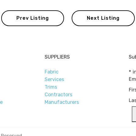
Prev Listing
Next Listing
SUPPLIERS
Sub
*
in
Fabric
Em
Services
Trims
Fi
Contractors
La
re
Manufacturers
s Reserved