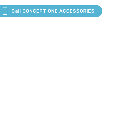
Call CONCEPT ONE ACCESSORIES
E
S