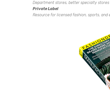
Department stores, better specialty stores
Private Label
Resource for licensed fashion, sports, and