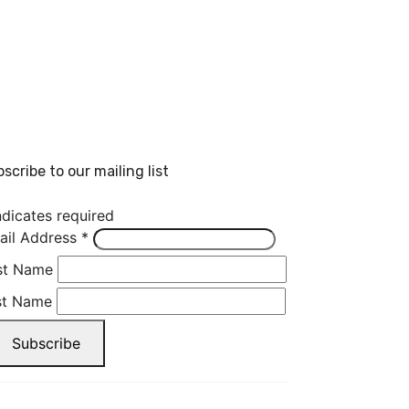
scribe to our mailing list
dicates required
ail Address
*
rst Name
st Name