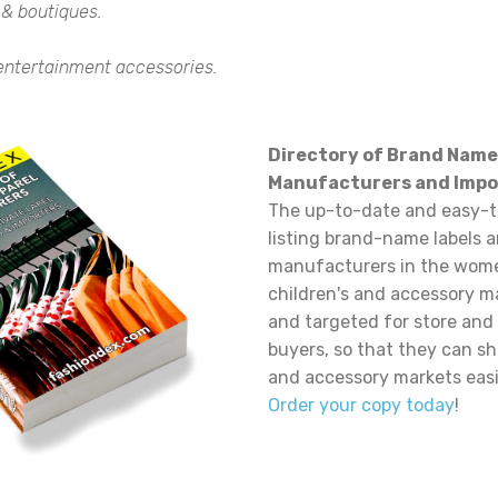
 & boutiques.
 entertainment accessories.
Directory of Brand Name
Manufacturers and Impo
The up-to-date and easy-t
listing brand-name labels 
manufacturers in the wome
children's and accessory m
and targeted for store and
buyers, so that they can sh
and accessory markets easi
Order your copy today
!