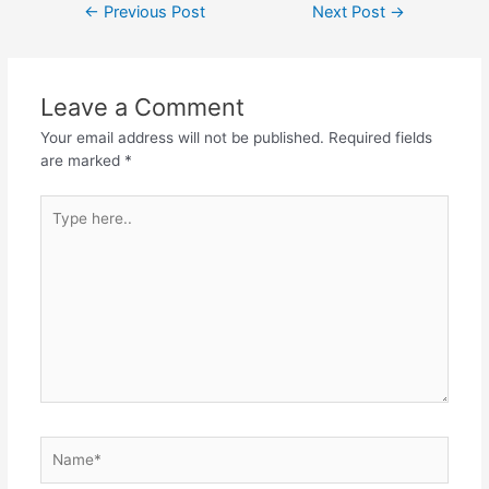
←
Previous Post
Next Post
→
Leave a Comment
Your email address will not be published.
Required fields
are marked
*