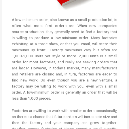
A low-minimum order, also known as a small-production lot, is
often what most first orders are. When new companies
source production, they generally need to find a factory that
is willing to produce a low-minimum order. Many factories
exhibiting at a trade show, or that you email, will state their
minimums up front. Factory minimums vary, but often are
1,000-2,000 units per style or more. 2,000 units is a small
order for most factories, and really are seeking orders that
are larger. However, in today’s market, many manufacturers
and retailers are closing and, in turn, factories are eager to
find new work. So even though you are a new venture, a
factory may be willing to work with you, even with a small
order. A low-minimum order is generally an order that will be
less than 1,000 pieces.
Factories are willing to work with smaller orders occasionally,
as there is a chance that future orders will increase in size and
then the factory and your company can grow together.
Another reason factories at times accept a small-quantity