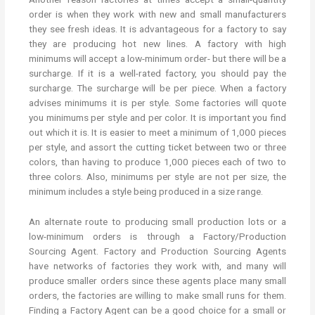
order is when they work with new and small manufacturers
they see fresh ideas. It is advantageous for a factory to say
they are producing hot new lines. A factory with high
minimums will accept a low-minimum order- but there will be a
surcharge. If it is a well-rated factory, you should pay the
surcharge. The surcharge will be per piece. When a factory
advises minimums it is per style. Some factories will quote
you minimums per style and per color. It is important you find
out which it is. It is easier to meet a minimum of 1,000 pieces
per style, and assort the cutting ticket between two or three
colors, than having to produce 1,000 pieces each of two to
three colors. Also, minimums per style are not per size, the
minimum includes a style being produced in a size range.
An alternate route to producing small production lots or a
low-minimum orders is through a Factory/Production
Sourcing Agent. Factory and Production Sourcing Agents
have networks of factories they work with, and many will
produce smaller orders since these agents place many small
orders, the factories are willing to make small runs for them.
Finding a Factory Agent can be a good choice for a small or