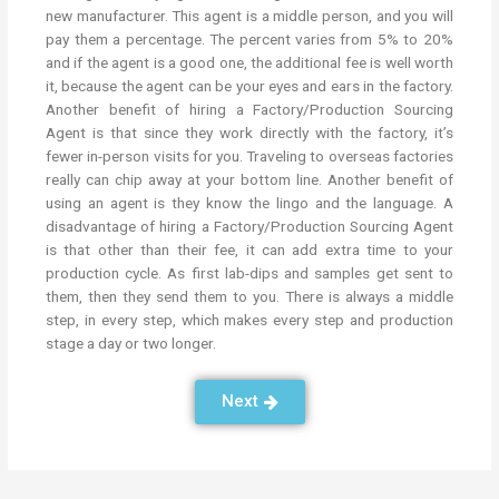
new manufacturer. This agent is a middle person, and you will
pay them a percentage. The percent varies from 5% to 20%
and if the agent is a good one, the additional fee is well worth
it, because the agent can be your eyes and ears in the factory.
Another benefit of hiring a Factory/Production Sourcing
Agent is that since they work directly with the factory, it’s
fewer in-person visits for you. Traveling to overseas factories
really can chip away at your bottom line. Another benefit of
using an agent is they know the lingo and the language. A
disadvantage of hiring a Factory/Production Sourcing Agent
is that other than their fee, it can add extra time to your
production cycle. As first lab-dips and samples get sent to
them, then they send them to you. There is always a middle
step, in every step, which makes every step and production
stage a day or two longer.
Next