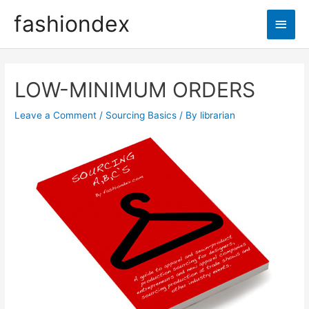
fashiondex
LOW-MINIMUM ORDERS
Leave a Comment
/
Sourcing Basics
/ By
librarian