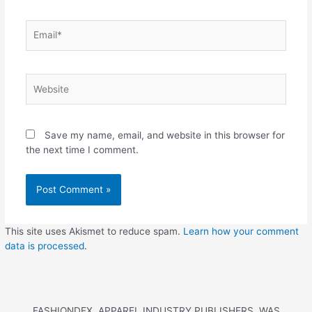
Save my name, email, and website in this browser for
the next time I comment.
This site uses Akismet to reduce spam.
Learn how your comment
data is processed
.
FASHIONDEX, APPAREL INDUSTRY PUBLISHERS, WAS