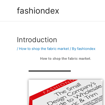
fashiondex
Introduction
/
How to shop the fabric market
/ By
fashiondex
How to shop the fabric market.