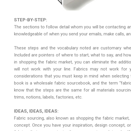
STEP-BY-STEP:
The sections to follow detail whom you will be contacting an
knowledgeable of when you send your emails, make calls, and
These steps and the vocabulary noted are customary when
Included are pointers of where to start, what to say, and how 
in shopping the fabric market, you can eliminate the additio
will not work with your line. Fabrics may not work for 
considerations that you must keep in mind when selecting fa
book is a wholesale fabric sourcebook, and the term “fabri
know that the steps are the same for all materials sourcin
trims, notions, labels, factories, etc.
IDEAS, IDEAS, IDEAS:
Fabric sourcing, also known as shopping the fabric market, 
concept. Once you have your inspiration, design concept, o