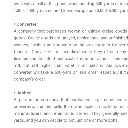
work with a mill at this point, when needing 500 yards or les
1,000-2,000 yards in the U.S and Europe and 3,000-5,000 yar
• Converter:
A company that purchases woven or knitted greige goods di
goods. Greige goods are undyed, unbleached, and unfinished 
washes, finishes, and/or prints on the greige goods. Converters
fabrics. Converters are beneficial since they offer many n
finishes and the latest technical effects on fabrics. Their mi
mill, but still higher than what is included in this low-
converter will take a 500-yard or less order, especially if
company’s order.
• Jobber:
A person or company that purchases large quantities of
converters, and then sells them wholesale in smaller quantit
manufacturers and retail fabric stores. They generally sell
yards, and you can decide to but just one or more bolts.