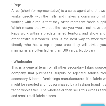
• Rep:
A rep (short for representative) is a sales agent who shows 
works directly with the mills and makes a commission of
working with a rep is that they often represent fabric suppli
Which means that without the rep you would not have acc
Reps work within a predetermined territory, and show and
other textile customers. This is the best way to work with
directly who has a rep in your area, they will advise y
minimums are often higher than 500 yards, bit do vary.
• Wholesaler:
This is a general term for all other secondary fabric sourc
company that purchases surplus or rejected fabrics from
accessory & home furnishings manufacturers. If a fabric was
might be rejected and not purchased by a fashion brand, it wo
fabric wholesaler. The wholesaler then sells this excess fabr
and small retail fabric stores.