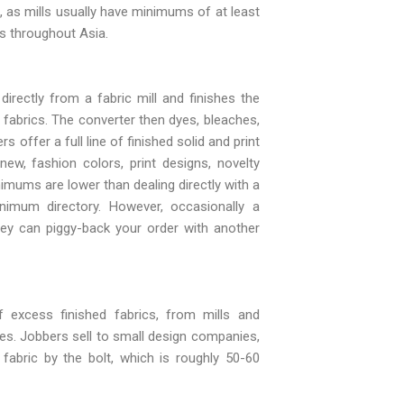
s, as mills usually have minimums of at least
ds throughout Asia.
rectly from a fabric mill and finishes the
fabrics. The converter then dyes, bleaches,
 offer a full line of finished solid and print
ew, fashion colors, print designs, novelty
nimums are lower than dealing directly with a
minimum directory. However, occasionally a
 they can piggy-back your order with another
 excess finished fabrics, from mills and
ies. Jobbers sell to small design companies,
 fabric by the bolt, which is roughly 50-60