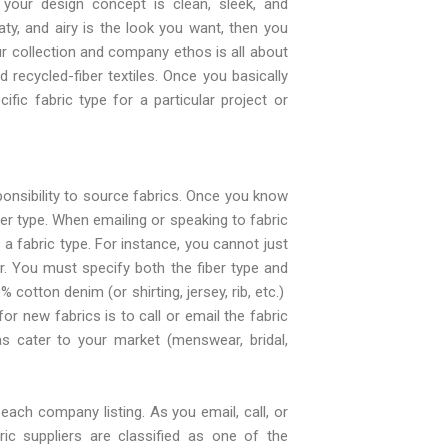
your design concept is clean, sleek, and
oaty, and airy is the look you want, then you
ur collection and company ethos is all about
 recycled-fiber textiles. Once you basically
ic fabric type for a particular project or
ponsibility to source fabrics. Once you know
iber type. When emailing or speaking to fabric
t a fabric type. For instance, you cannot just
er. You must specify both the fiber type and
 cotton denim (or shirting, jersey, rib, etc.)
or new fabrics is to call or email the fabric
as cater to your market (menswear, bridal,
each company listing. As you email, call, or
ric suppliers are classified as one of the