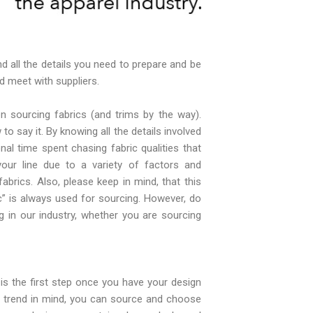
d all the details you need to prepare and be
 meet with suppliers.
 sourcing fabrics (and trims by the way).
to say it. By knowing all the details involved
nal time spent chasing fabric qualities that
your line due to a variety of factors and
brics. Also, please keep in mind, that this
c” is always used for sourcing. However, do
g in our industry, whether you are sourcing
is the first step once you have your design
r trend in mind, you can source and choose