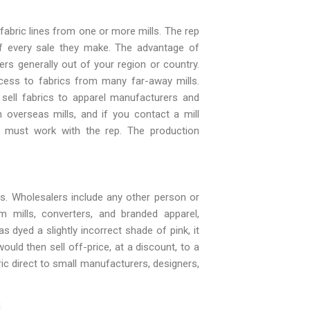
fabric lines from one or more mills. The rep
f every sale they make. The advantage of
ers generally out of your region or country.
ess to fabrics from many far-away mills.
 sell fabrics to apparel manufacturers and
 overseas mills, and if you contact a mill
ou must work with the rep. The production
es. Wholesalers include any other person or
 mills, converters, and branded apparel,
 dyed a slightly incorrect shade of pink, it
uld then sell off-price, at a discount, to a
ic direct to small manufacturers, designers,