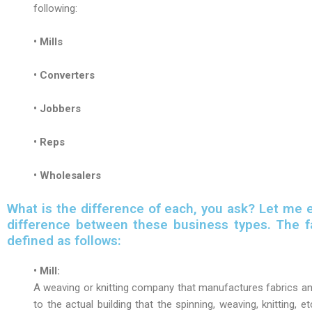
following:
• Mills
• Converters
• Jobbers
• Reps
• Wholesalers
What is the difference of each, you ask? Let me e
difference between these business types. The fa
defined as follows:
• Mill:
A weaving or knitting company that manufactures fabrics and
to the actual building that the spinning, weaving, knitting, et