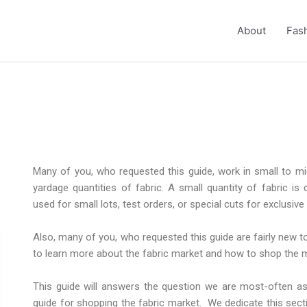
About
Fash
Many of you, who requested this guide, work in small to 
yardage quantities of fabric. A small quantity of fabric is
used for small lots, test orders, or special cuts for exclusive
Also, many of you, who requested this guide are fairly new to
to learn more about the fabric market and how to shop the 
This guide will answers the question we are most-often ask
guide for shopping the fabric market. We dedicate this sect