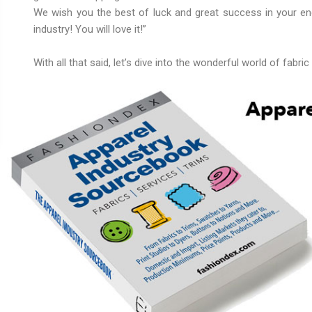
We wish you the best of luck and great success in your e
industry! You will love it!”
With all that said, let’s dive into the wonderful world of fabric