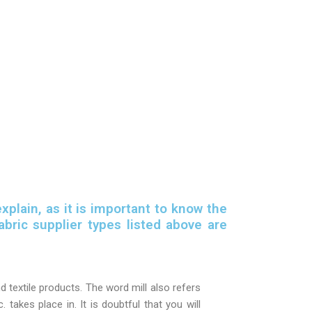
xplain, as it is important to know the
bric supplier types listed above are
 textile products. The word mill also refers
c. takes place in. It is doubtful that you will