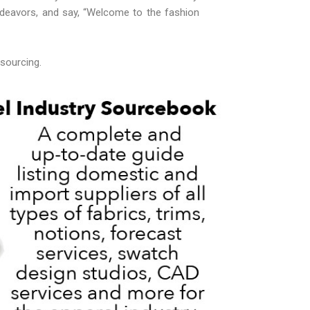
ndeavors, and say, “Welcome to the fashion
 sourcing.