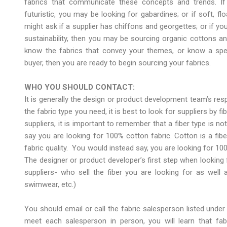
fabrics that communicate these concepts and trends. If 
futuristic, you may be looking for gabardines; or if soft, fl
might ask if a supplier has chiffons and georgettes; or if yo
sustainability, then you may be sourcing organic cottons and
know the fabrics that convey your themes, or know a specif
buyer, then you are ready to begin sourcing your fabrics.
WHO YOU SHOULD CONTACT:
It is generally the design or product development team’s res
the fabric type you need, it is best to look for suppliers by f
suppliers, it is important to remember that a fiber type is no
say you are looking for 100% cotton fabric. Cotton is a fib
fabric quality. You would instead say, you are looking for 100%
The designer or product developer’s first step when looking f
suppliers- who sell the fiber you are looking for as well 
swimwear, etc.)
You should email or call the fabric salesperson listed under 
meet each salesperson in person, you will learn that fab