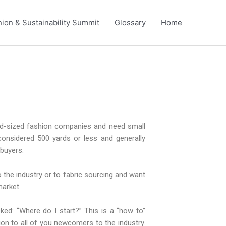
ion & Sustainability Summit
Glossary
Home
mid-sized fashion companies and need small
 considered 500 yards or less and generally
 buyers.
 the industry or to fabric sourcing and want
market.
ed: “Where do I start?” This is a “how to”
ion to all of you newcomers to the industry.