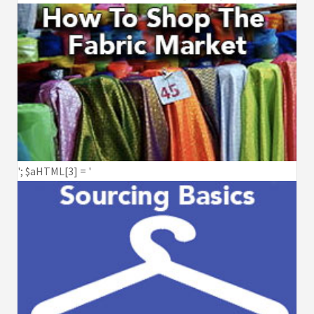
'; $aHTML[3] = '