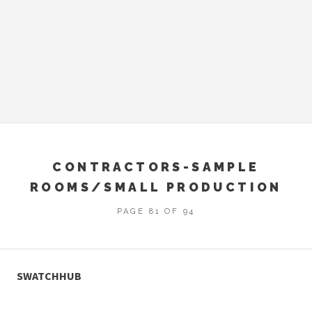
CONTRACTORS-SAMPLE
ROOMS/SMALL PRODUCTION
PAGE 81 OF 94
SWATCHHUB