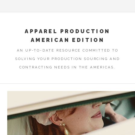
APPAREL PRODUCTION
AMERICAN EDITION
AN UP-TO-DATE RESOURCE COMMITTED TO
SOLVING YOUR PRODUCTION SOURCING AND
CONTRACTING NEEDS IN THE AMERICAS.