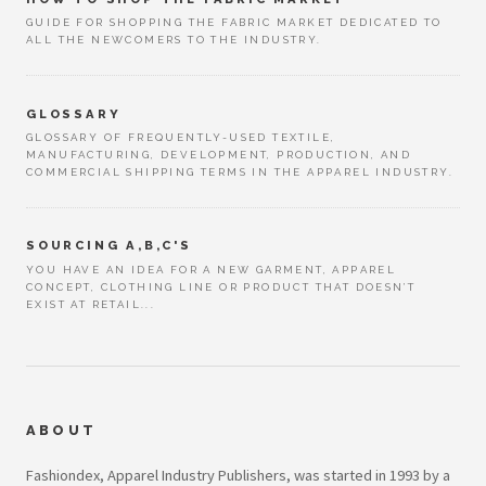
GUIDE FOR SHOPPING THE FABRIC MARKET DEDICATED TO
ALL THE NEWCOMERS TO THE INDUSTRY.
GLOSSARY
GLOSSARY OF FREQUENTLY-USED TEXTILE,
MANUFACTURING, DEVELOPMENT, PRODUCTION, AND
COMMERCIAL SHIPPING TERMS IN THE APPAREL INDUSTRY.
SOURCING A,B,C'S
YOU HAVE AN IDEA FOR A NEW GARMENT, APPAREL
CONCEPT, CLOTHING LINE OR PRODUCT THAT DOESN’T
EXIST AT RETAIL...
ABOUT
Fashiondex, Apparel Industry Publishers, was started in 1993 by a