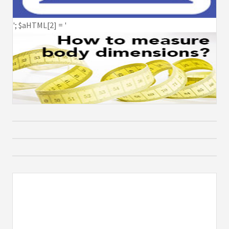
'; $aHTML[2] = '