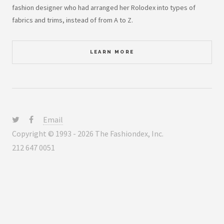
fashion designer who had arranged her Rolodex into types of
fabrics and trims, instead of from A to Z.
LEARN MORE
Email
Copyright © 1993 - 2026 The Fashiondex, Inc.
212 647 0051