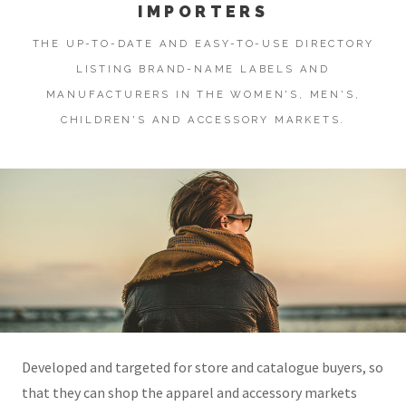
IMPORTERS
THE UP-TO-DATE AND EASY-TO-USE DIRECTORY
LISTING BRAND-NAME LABELS AND
MANUFACTURERS IN THE WOMEN'S, MEN'S,
CHILDREN'S AND ACCESSORY MARKETS.
Developed and targeted for store and catalogue buyers, so
that they can shop the apparel and accessory markets