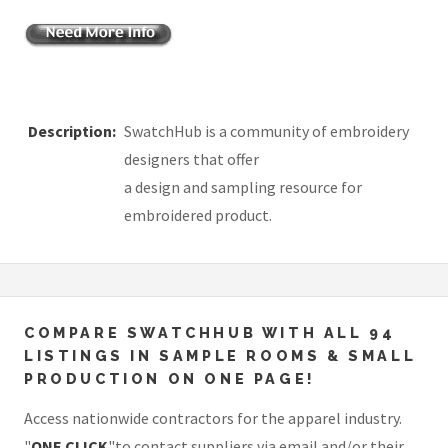
Description:
SwatchHub is a community of embroidery
designers that offer
a design and sampling resource for
embroidered product.
COMPARE SWATCHHUB WITH ALL 94
LISTINGS IN SAMPLE ROOMS & SMALL
PRODUCTION ON ONE PAGE!
Access nationwide contractors for the apparel industry.
"
ONE CLICK
"to contact suppliers via email and/or their