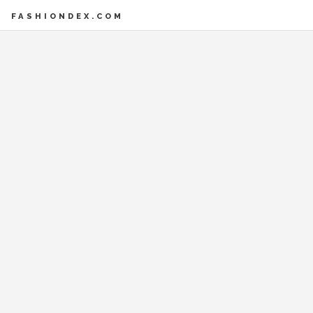
FASHIONDEX.COM