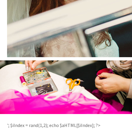
'; $aHTML[2] = '
'; $iIndex = rand(1,2); echo $aHTML[$iIndex]; ?>