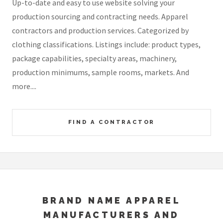
Up-to-date and easy to use website solving your
production sourcing and contracting needs. Apparel
contractors and production services. Categorized by
clothing classifications. Listings include: product types,
package capabilities, specialty areas, machinery,
production minimums, sample rooms, markets. And
more....
FIND A CONTRACTOR
BRAND NAME APPAREL
MANUFACTURERS AND