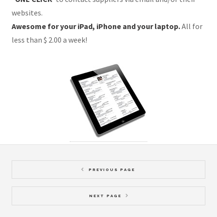
websites.
Awesome for your iPad, iPhone and your laptop.
All for
less than $ 2.00 a week!
PREVIOUS PAGE
NEXT PAGE