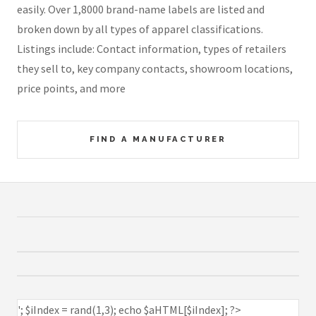
easily. Over 1,8000 brand-name labels are listed and
broken down by all types of apparel classifications.
Listings include: Contact information, types of retailers
they sell to, key company contacts, showroom locations,
price points, and more
FIND A MANUFACTURER
'; $iIndex = rand(1,3); echo $aHTML[$iIndex]; ?>