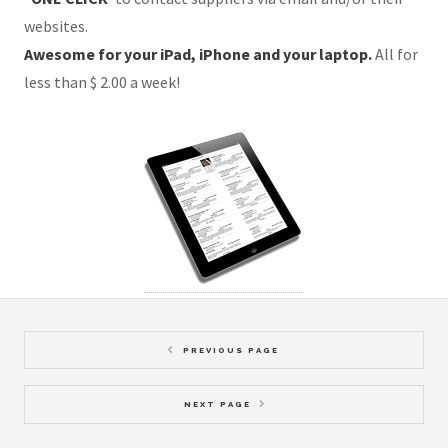
websites.
Awesome for your iPad, iPhone and your laptop.
All for
less than $ 2.00 a week!
PREVIOUS PAGE
NEXT PAGE