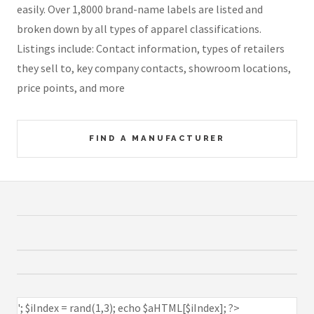
easily. Over 1,8000 brand-name labels are listed and
broken down by all types of apparel classifications.
Listings include: Contact information, types of retailers
they sell to, key company contacts, showroom locations,
price points, and more
FIND A MANUFACTURER
'; $iIndex = rand(1,3); echo $aHTML[$iIndex]; ?>