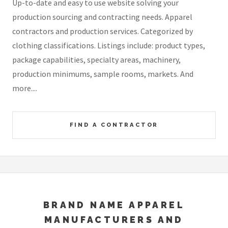
Up-to-date and easy to use website solving your
production sourcing and contracting needs. Apparel
contractors and production services. Categorized by
clothing classifications. Listings include: product types,
package capabilities, specialty areas, machinery,
production minimums, sample rooms, markets. And
more....
FIND A CONTRACTOR
BRAND NAME APPAREL
MANUFACTURERS AND