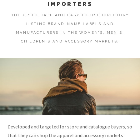
IMPORTERS
THE UP-TO-DATE AND EASY-TO-USE DIRECTORY
LISTING BRAND-NAME LABELS AND
MANUFACTURERS IN THE WOMEN'S, MEN'S,
CHILDREN'S AND ACCESSORY MARKETS.
Developed and targeted for store and catalogue buyers, so
that they can shop the apparel and accessory markets