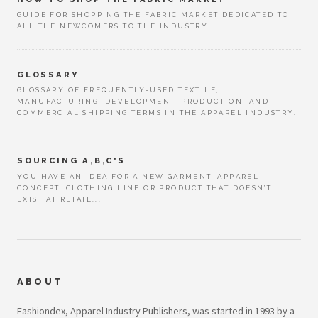
GUIDE FOR SHOPPING THE FABRIC MARKET DEDICATED TO
ALL THE NEWCOMERS TO THE INDUSTRY.
GLOSSARY
GLOSSARY OF FREQUENTLY-USED TEXTILE,
MANUFACTURING, DEVELOPMENT, PRODUCTION, AND
COMMERCIAL SHIPPING TERMS IN THE APPAREL INDUSTRY.
SOURCING A,B,C'S
YOU HAVE AN IDEA FOR A NEW GARMENT, APPAREL
CONCEPT, CLOTHING LINE OR PRODUCT THAT DOESN’T
EXIST AT RETAIL...
ABOUT
Fashiondex, Apparel Industry Publishers, was started in 1993 by a