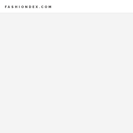
FASHIONDEX.COM