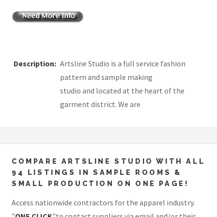
Description:
Artsline Studio is a full service fashion
pattern and sample making
studio and located at the heart of the
garment district. We are
COMPARE ARTSLINE STUDIO WITH ALL
94 LISTINGS IN SAMPLE ROOMS &
SMALL PRODUCTION ON ONE PAGE!
Access nationwide contractors for the apparel industry.
"
ONE CLICK
"to contact suppliers via email and/or their