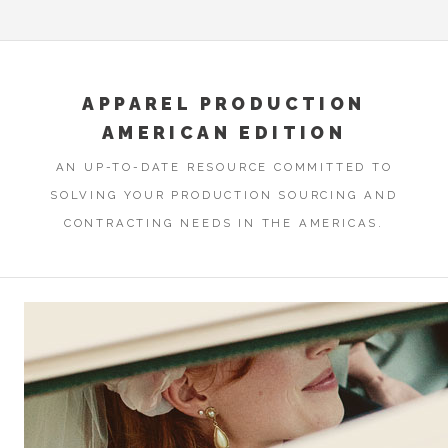
APPAREL PRODUCTION
AMERICAN EDITION
AN UP-TO-DATE RESOURCE COMMITTED TO
SOLVING YOUR PRODUCTION SOURCING AND
CONTRACTING NEEDS IN THE AMERICAS.