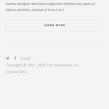
fashion designer who had arranged her Rolodex into types of
fabrics and trims, instead of from A to Z.
LEARN MORE
Email
Copyright © 1993 - 2026 The Fashiondex, Inc.
212 647 0051