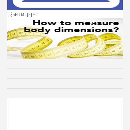
'; $aHTML[2] = '