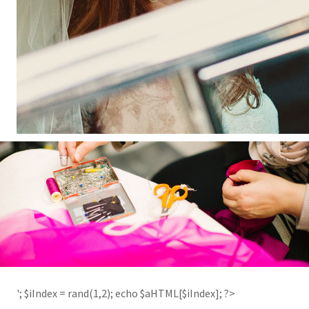
'; $aHTML[2] = '
'; $iIndex = rand(1,2); echo $aHTML[$iIndex]; ?>