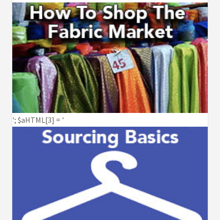
'; $aHTML[3] = '