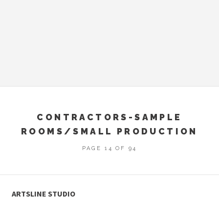
CONTRACTORS-SAMPLE
ROOMS/SMALL PRODUCTION
PAGE 14 OF 94
ARTSLINE STUDIO